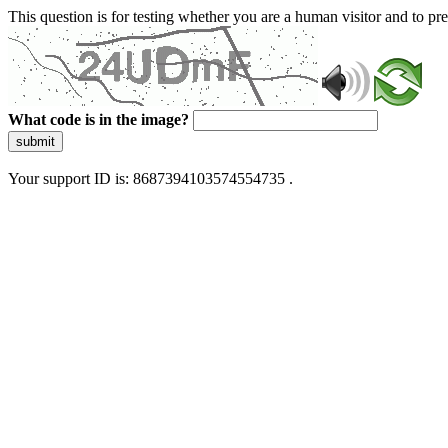
This question is for testing whether you are a human visitor and to 
What code is in the image?
submit
Your support ID is: 8687394103574554735 .