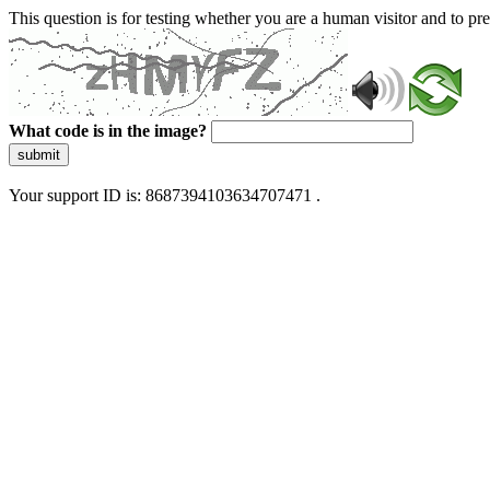
This question is for testing whether you are a human visitor and to 
What code is in the image?
submit
Your support ID is: 8687394103634707471 .