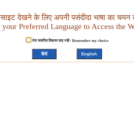
बसाइट देखने के लिए अपनी पसंदीदा भाषा का चयन क
t your Preferred Language to Access the W
मेरा चयनित विकल्प याद रखें / Remember my choice
हिंदी
English