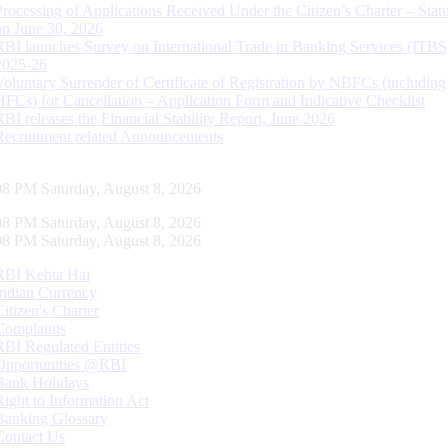
Processing of Applications Received Under the Citizen’s Charter – Statu
on June 30, 2026
RBI launches Survey on International Trade in Banking Services (ITBS
2025-26
Voluntary Surrender of Certificate of Registration by NBFCs (including
HFCs) for Cancellation – Application Form and Indicative Checklist
RBI releases the Financial Stability Report, June 2026
Recruitment related Announcements
09 PM Saturday, August 8, 2026
09 PM Saturday, August 8, 2026
09 PM Saturday, August 8, 2026
RBI Kehta Hai
Indian Currency
Citizen's Charter
Complaints
RBI Regulated Entities
Opportunities @RBI
Bank Holidays
Right to Information Act
Banking Glossary
Contact Us