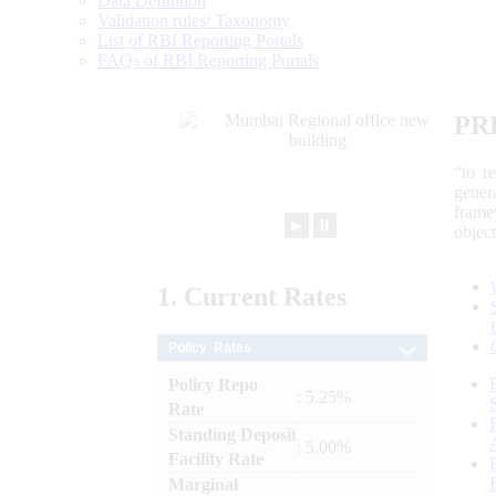
Data Definition
Validation rules/ Taxonomy
List of RBI Reporting Portals
FAQs of RBI Reporting Portals
PR
“to r
gener
frame
►
⏸
objec
1.
Current
Rates
Policy Rates
Policy Repo
: 5.25%
Rate
Standing Deposit
: 5.00%
Facility Rate
Marginal