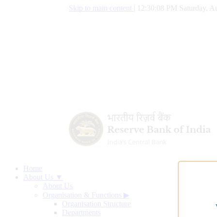
Skip to main content
|
12:30:09 PM Saturday, Au
Home
About Us ▼
About Us
Organisation & Functions
▶
Organisation Structure
Departments