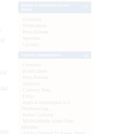
Banker to Governments and
Banks
Overview
Notifications
e
Press Release
Speeches
 of
Glossary
Currency Management
Overview
Notifications
s as
Press Release
Speeches
CBs)
Currency Data
FAQs
Right to Information Act-
Disclosure log
Indian Currency
MANI-Mobile Aided Note
Identifier
ynote
All You Wanted To Know About