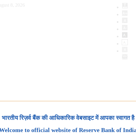
gust 8, 2026
भारतीय रिज़र्व बैंक की आधिकारिक वेबसाइट में आपका स्वागत है
Welcome to official website of Reserve Bank of Indi