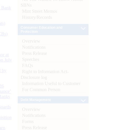
SBNs
d Bank
Mint Street Memos
History/Records
ts)
Consumer Education and
Protection
CBs)
Overview
Notifications
Press Release
or at
Speeches
n July
FAQs
d by
Right to Information Act-
Disclosure log
Information Useful to Customer
26
For Common Person
nance’
Banks
Debt Management
Boards
Overview
Notifications
isition
Forms
Press Release
men