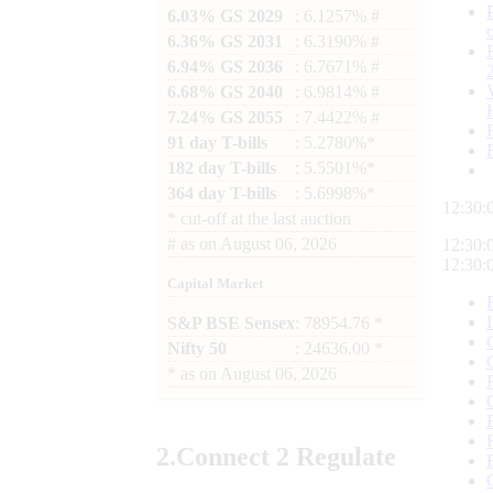
6.03% GS 2029
: 6.1257% #
6.36% GS 2031
: 6.3190% #
6.94% GS 2036
: 6.7671% #
6.68% GS 2040
: 6.9814% #
7.24% GS 2055
: 7.4422% #
91 day T-bills
: 5.2780%*
182 day T-bills
: 5.5501%*
364 day T-bills
: 5.6998%*
12:30:
*
cut-off at the last auction
#
as on
August 06, 2026
12:30:
12:30:
Capital Market
S&P BSE Sensex
: 78954.76 *
Nifty 50
: 24636.00 *
*
as on
August 06, 2026
2.
Connect
2 Regulate