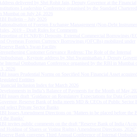
Address delivered by Shri Rohit Jain, Deputy Governor at the Financial
Institutions Leadership Conference organised by the Standard Chartere
in Mumbai on July 24, 2026
RBI Bulletin – July 2026
Rationalisation of Foreign Exchange Management (Non-Debt Instrumen
Rules, 2019 – Draft Rules for Comments
Reporting of FCNR(B) Deposits, External Commercial Borrowings (E
and Overseas Foreign Currency Borrowings (OFCBs) mobilized under
Reserve Bank’s Swap Facility
Strengthening Customer Grievance Redress: The Role of the Internal
Ombudsman - Keynote address by Shri Swaminathan J, Deputy Govern
the Internal Ombudsman Conference organised by the RBI in Mumbai o
13, 2026
RBI issues Prudential Norms on Specified Non Financial Asset acquire
Regulated Entitites
Financial Inclusion Index for March 2026
Developments in India’s Balance of Payments for the Month of May 20
RBI issues draft ‘Guidance on Regulatory Expectations for Data Gover
Governor, Reserve Bank of India meets MD & CEOs of Public Sector 
and select Private Sector Banks
RBI Issues Amendment Directions on ‘Matters to be placed before the 
of the Banks’
RBI invites public comments on the draft “Reserve Bank of India (Acqu
and Holding of Shares or Voting Rights) Amendment Directions, 2026”
Reserve Bank convenes Third Annual Conference of Internal Ombuds