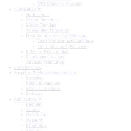
RBI Monetary Museum
Notification ▼
Notifications
Master Directions
Master Circulars
Amendment Directions
Draft Notifications/Guidelines
▶
Draft Notifications/Guidelines
Draft Directions (RE-wise)
Index To RBI Circulars
Standalone Circulars
Circulars Withdrawn
Press Releases
Speeches & Media Interactions ▼
Speeches
Media Interactions
Memorial Lectures
Podcasts
Publications ▼
Biennial
Annual
Half-Yearly
Quarterly
Bi-monthly
Monthly