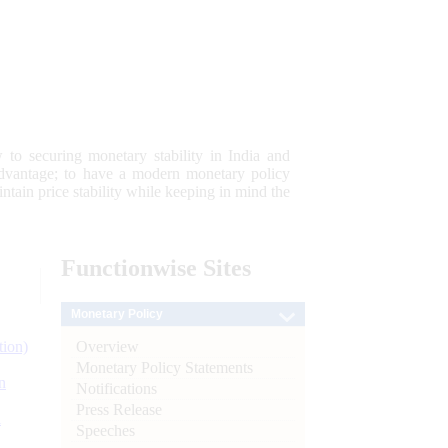
 to securing monetary stability in India and
 advantage; to have a modern monetary policy
tain price stability while keeping in mind the
Functionwise
Sites
Monetary Policy
Overview
tion)
Monetary Policy Statements
n
Notifications
Press Release
l
Speeches