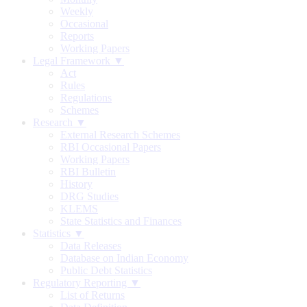
Weekly
Occasional
Reports
Working Papers
Legal Framework ▼
Act
Rules
Regulations
Schemes
Research ▼
External Research Schemes
RBI Occasional Papers
Working Papers
RBI Bulletin
History
DRG Studies
KLEMS
State Statistics and Finances
Statistics ▼
Data Releases
Database on Indian Economy
Public Debt Statistics
Regulatory Reporting ▼
List of Returns