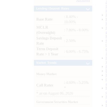
Archives
Lending / Deposit Rates
: 8.40% -
Base Rate
10.00%
MCLR
: 7.80% - 8.00%
(Overnight)
Savings Deposit
: 2.50%
Rate
Term Deposit
: 6.00% - 6.75%
Rate > 1 Year
Market Trends
Money Market
: 4.60% - 5.25%
Call Rates
*
*
as on
August 06, 2026
Government Securities Market