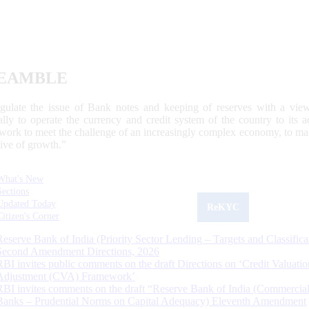
EAMBLE
egulate the issue of Bank notes and keeping of reserves with a view
ally to operate the currency and credit system of the country to its
work to meet the challenge of an increasingly complex economy, to main
tive of growth.”
What's New
Sections
Updated Today
ReKYC
Citizen's Corner
Reserve Bank of India (Priority Sector Lending – Targets and Classifica
Second Amendment Directions, 2026
RBI invites public comments on the draft Directions on ‘Credit Valuatio
Adjustment (CVA) Framework’
RBI invites comments on the draft “Reserve Bank of India (Commercia
Banks – Prudential Norms on Capital Adequacy) Eleventh Amendment