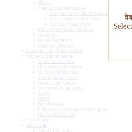
Offices
Training Establishment
▶
College of Agricultural Banking
वे
Reserve Bank Staff College
College of Supervisors
Selec
RBI's Functions and Working
Governors
Deputy Governors
Executive Directors
Communication Policy of RBI
Sources of Information
▶
Annual Publications
Half-yearly Publications
Quarterly Publications
Monthly Publications
Weekly Publications
Occasional Publications
SDDS
NSDP
Data Releases
Publications available on Subscription
General Information
RBI History
Museum
▶
The RBI Museum