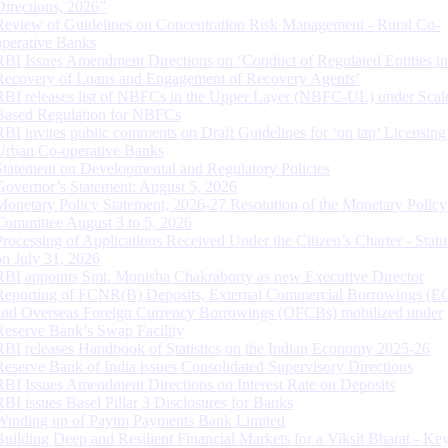
Directions, 2026”
Review of Guidelines on Concentration Risk Management - Rural Co-
operative Banks
RBI Issues Amendment Directions on ‘Conduct of Regulated Entities in
Recovery of Loans and Engagement of Recovery Agents’
RBI releases list of NBFCs in the Upper Layer (NBFC-UL) under Scal
Based Regulation for NBFCs
RBI invites public comments on Draft Guidelines for ‘on tap’ Licensing
Urban Co-operative Banks
Statement on Developmental and Regulatory Policies
Governor’s Statement: August 5, 2026
Monetary Policy Statement, 2026-27 Resolution of the Monetary Policy
Committee August 3 to 5, 2026
Processing of Applications Received Under the Citizen’s Charter - Statu
on July 31, 2026
RBI appoints Smt. Monisha Chakraborty as new Executive Director
Reporting of FCNR(B) Deposits, External Commercial Borrowings (E
and Overseas Foreign Currency Borrowings (OFCBs) mobilized under
Reserve Bank’s Swap Facility
RBI releases Handbook of Statistics on the Indian Economy 2025-26
Reserve Bank of India issues Consolidated Supervisory Directions
RBI Issues Amendment Directions on Interest Rate on Deposits
RBI issues Basel Pillar 3 Disclosures for Banks
Winding up of Paytm Payments Bank Limited
Building Deep and Resilient Financial Markets for a Viksit Bharat - Ke