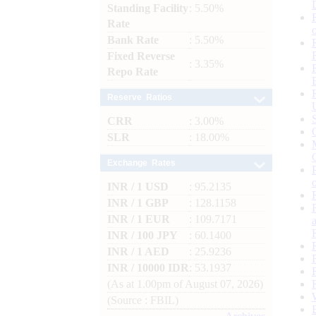
Standing Facility
: 5.50%
Rate
Bank Rate
: 5.50%
Fixed Reverse
: 3.35%
Repo Rate
Reserve Ratios
CRR
: 3.00%
SLR
: 18.00%
Exchange Rates
INR / 1 USD
: 95.2135
INR / 1 GBP
: 128.1158
INR / 1 EUR
: 109.7171
INR / 100 JPY
: 60.1400
INR / 1 AED
: 25.9236
INR / 10000 IDR
: 53.1937
(As at 1.00pm of August 07, 2026)
(Source : FBIL)