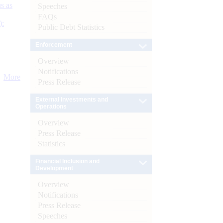
s as
Speeches
FAQs
):
Public Debt Statistics
Enforcement
Overview
Notifications
More
Press Release
External Investments and
Operations
Overview
Press Release
Statistics
Financial Inclusion and
Development
Overview
Notifications
Press Release
Speeches