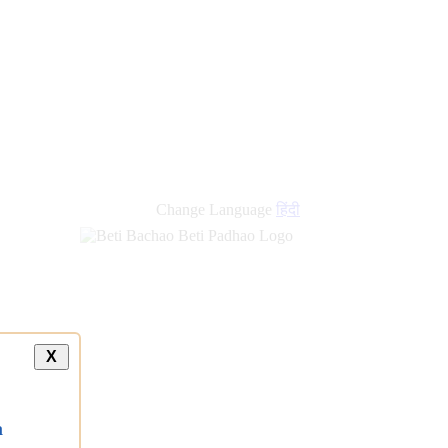
Change Language
हिंदी
X
a