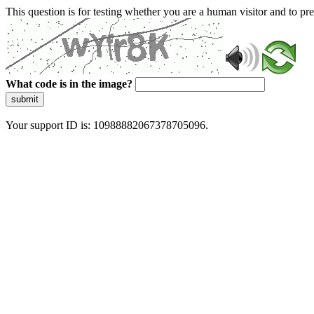
This question is for testing whether you are a human visitor and to 
What code is in the image?
submit
Your support ID is: 10988882067378705096.