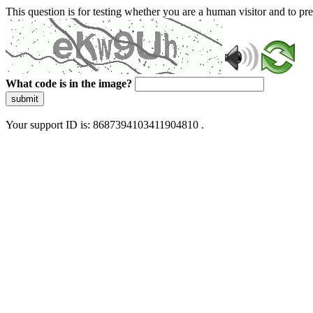
This question is for testing whether you are a human visitor and to 
What code is in the image?
submit
Your support ID is: 8687394103411904810 .