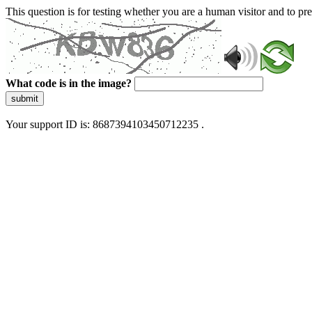
This question is for testing whether you are a human visitor and to 
What code is in the image?
submit
Your support ID is: 8687394103450712235 .