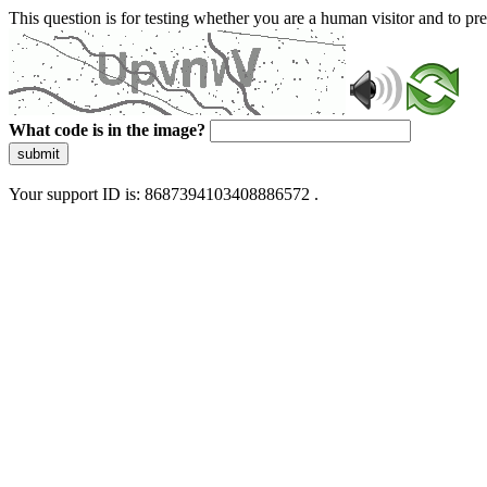
This question is for testing whether you are a human visitor and to 
What code is in the image?
submit
Your support ID is: 8687394103408886572 .