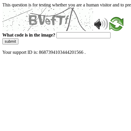
This question is for testing whether you are a human visitor and to 
What code is in the image?
submit
Your support ID is: 8687394103444201566 .