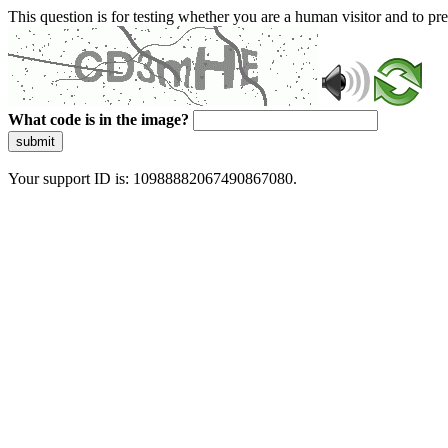
This question is for testing whether you are a human visitor and to 
What code is in the image?
submit
Your support ID is: 10988882067490867080.