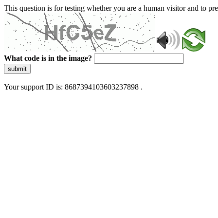
This question is for testing whether you are a human visitor and to 
What code is in the image?
submit
Your support ID is: 8687394103603237898 .