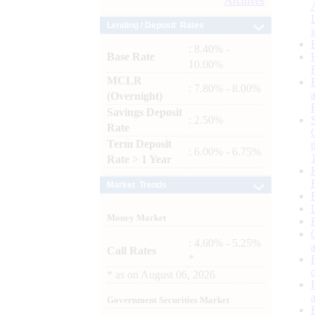
Archives
Lending / Deposit Rates
: 8.40% -
Base Rate
10.00%
MCLR
: 7.80% - 8.00%
(Overnight)
Savings Deposit
: 2.50%
Rate
Term Deposit
: 6.00% - 6.75%
Rate > 1 Year
Market Trends
Money Market
: 4.60% - 5.25%
Call Rates
*
*
as on
August 06, 2026
Government Securities Market