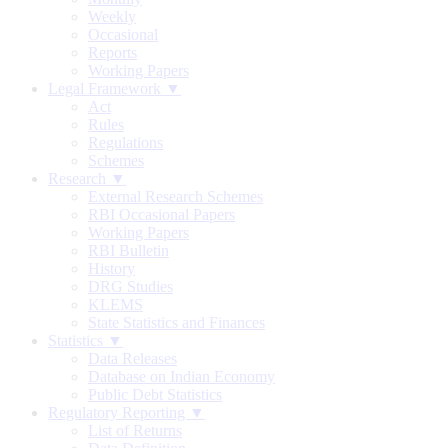
Weekly
Occasional
Reports
Working Papers
Legal Framework ▼
Act
Rules
Regulations
Schemes
Research ▼
External Research Schemes
RBI Occasional Papers
Working Papers
RBI Bulletin
History
DRG Studies
KLEMS
State Statistics and Finances
Statistics ▼
Data Releases
Database on Indian Economy
Public Debt Statistics
Regulatory Reporting ▼
List of Returns