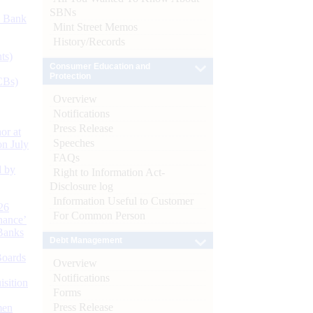
SBNs
d Bank
Mint Street Memos
History/Records
ts)
Consumer Education and
Protection
CBs)
Overview
Notifications
Press Release
or at
Speeches
n July
FAQs
d by
Right to Information Act-
Disclosure log
Information Useful to Customer
26
For Common Person
nance’
Banks
Debt Management
Boards
Overview
Notifications
isition
Forms
Press Release
men