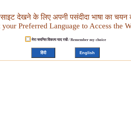
बसाइट देखने के लिए अपनी पसंदीदा भाषा का चयन क
t your Preferred Language to Access the W
मेरा चयनित विकल्प याद रखें / Remember my choice
हिंदी
English