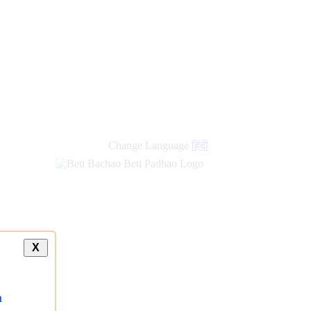
Change Language
हिंदी
X
a