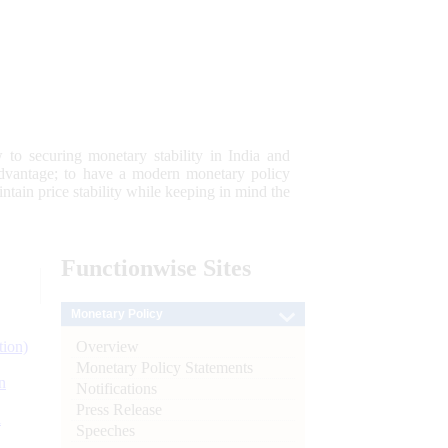
 to securing monetary stability in India and
 advantage; to have a modern monetary policy
tain price stability while keeping in mind the
Functionwise
Sites
Monetary Policy
Overview
tion)
Monetary Policy Statements
n
Notifications
Press Release
l
Speeches