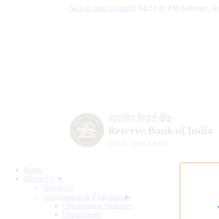
Skip to main content
|
04:23:46 PM Saturday, Au
Home
About Us ▼
About Us
Organisation & Functions
▶
Organisation Structure
Departments