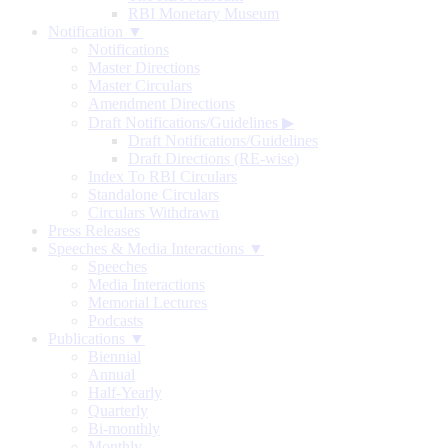
RBI Monetary Museum
Notification ▼
Notifications
Master Directions
Master Circulars
Amendment Directions
Draft Notifications/Guidelines
▶
Draft Notifications/Guidelines
Draft Directions (RE-wise)
Index To RBI Circulars
Standalone Circulars
Circulars Withdrawn
Press Releases
Speeches & Media Interactions ▼
Speeches
Media Interactions
Memorial Lectures
Podcasts
Publications ▼
Biennial
Annual
Half-Yearly
Quarterly
Bi-monthly
Monthly