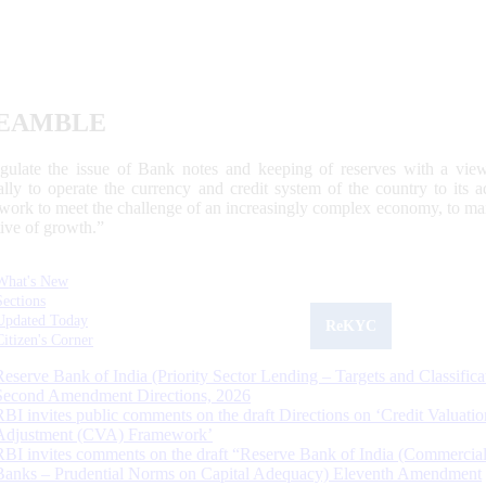
EAMBLE
egulate the issue of Bank notes and keeping of reserves with a view
ally to operate the currency and credit system of the country to its
work to meet the challenge of an increasingly complex economy, to main
tive of growth.”
What's New
Sections
Updated Today
ReKYC
Citizen's Corner
Reserve Bank of India (Priority Sector Lending – Targets and Classifica
Second Amendment Directions, 2026
RBI invites public comments on the draft Directions on ‘Credit Valuatio
Adjustment (CVA) Framework’
RBI invites comments on the draft “Reserve Bank of India (Commercia
Banks – Prudential Norms on Capital Adequacy) Eleventh Amendment