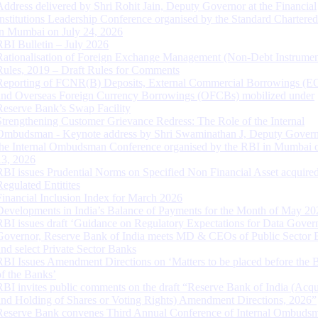
Address delivered by Shri Rohit Jain, Deputy Governor at the Financial
Institutions Leadership Conference organised by the Standard Chartere
in Mumbai on July 24, 2026
RBI Bulletin – July 2026
Rationalisation of Foreign Exchange Management (Non-Debt Instrumen
Rules, 2019 – Draft Rules for Comments
Reporting of FCNR(B) Deposits, External Commercial Borrowings (E
and Overseas Foreign Currency Borrowings (OFCBs) mobilized under
Reserve Bank’s Swap Facility
Strengthening Customer Grievance Redress: The Role of the Internal
Ombudsman - Keynote address by Shri Swaminathan J, Deputy Govern
the Internal Ombudsman Conference organised by the RBI in Mumbai o
13, 2026
RBI issues Prudential Norms on Specified Non Financial Asset acquire
Regulated Entitites
Financial Inclusion Index for March 2026
Developments in India’s Balance of Payments for the Month of May 20
RBI issues draft ‘Guidance on Regulatory Expectations for Data Gover
Governor, Reserve Bank of India meets MD & CEOs of Public Sector 
and select Private Sector Banks
RBI Issues Amendment Directions on ‘Matters to be placed before the 
of the Banks’
RBI invites public comments on the draft “Reserve Bank of India (Acqu
and Holding of Shares or Voting Rights) Amendment Directions, 2026”
Reserve Bank convenes Third Annual Conference of Internal Ombuds