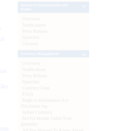
Banker to Governments and
Banks
Overview
Notifications
e
Press Release
Speeches
 of
Glossary
Currency Management
Overview
Notifications
s as
Press Release
Speeches
CBs)
Currency Data
FAQs
Right to Information Act-
Disclosure log
Indian Currency
MANI-Mobile Aided Note
Identifier
ynote
All You Wanted To Know About