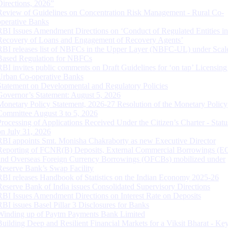
Directions, 2026”
Review of Guidelines on Concentration Risk Management - Rural Co-
operative Banks
RBI Issues Amendment Directions on ‘Conduct of Regulated Entities in
Recovery of Loans and Engagement of Recovery Agents’
RBI releases list of NBFCs in the Upper Layer (NBFC-UL) under Scal
Based Regulation for NBFCs
RBI invites public comments on Draft Guidelines for ‘on tap’ Licensing
Urban Co-operative Banks
Statement on Developmental and Regulatory Policies
Governor’s Statement: August 5, 2026
Monetary Policy Statement, 2026-27 Resolution of the Monetary Policy
Committee August 3 to 5, 2026
Processing of Applications Received Under the Citizen’s Charter - Statu
on July 31, 2026
RBI appoints Smt. Monisha Chakraborty as new Executive Director
Reporting of FCNR(B) Deposits, External Commercial Borrowings (E
and Overseas Foreign Currency Borrowings (OFCBs) mobilized under
Reserve Bank’s Swap Facility
RBI releases Handbook of Statistics on the Indian Economy 2025-26
Reserve Bank of India issues Consolidated Supervisory Directions
RBI Issues Amendment Directions on Interest Rate on Deposits
RBI issues Basel Pillar 3 Disclosures for Banks
Winding up of Paytm Payments Bank Limited
Building Deep and Resilient Financial Markets for a Viksit Bharat - Ke