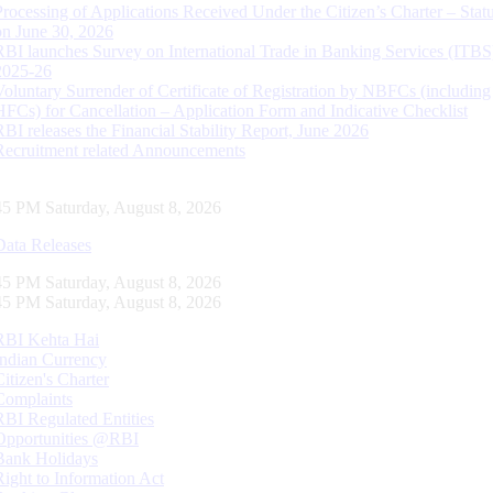
Processing of Applications Received Under the Citizen’s Charter – Statu
on June 30, 2026
RBI launches Survey on International Trade in Banking Services (ITBS
2025-26
Voluntary Surrender of Certificate of Registration by NBFCs (including
HFCs) for Cancellation – Application Form and Indicative Checklist
RBI releases the Financial Stability Report, June 2026
Recruitment related Announcements
46 PM Saturday, August 8, 2026
Data Releases
46 PM Saturday, August 8, 2026
46 PM Saturday, August 8, 2026
RBI Kehta Hai
Indian Currency
Citizen's Charter
Complaints
RBI Regulated Entities
Opportunities @RBI
Bank Holidays
Right to Information Act