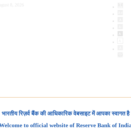
gust 8, 2026
भारतीय रिज़र्व बैंक की आधिकारिक वेबसाइट में आपका स्वागत है
Welcome to official website of Reserve Bank of Indi