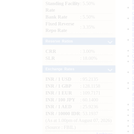
Standing Facility
: 5.50%
Rate
Bank Rate
: 5.50%
Fixed Reverse
: 3.35%
Repo Rate
Reserve Ratios
CRR
: 3.00%
SLR
: 18.00%
Exchange Rates
INR / 1 USD
: 95.2135
INR / 1 GBP
: 128.1158
INR / 1 EUR
: 109.7171
INR / 100 JPY
: 60.1400
INR / 1 AED
: 25.9236
INR / 10000 IDR
: 53.1937
(As at 1.00pm of August 07, 2026)
(Source : FBIL)