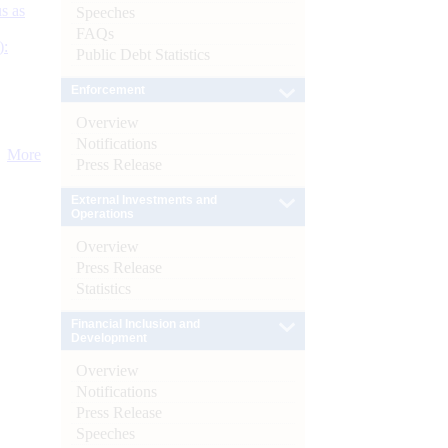
s as
Speeches
FAQs
):
Public Debt Statistics
Enforcement
Overview
Notifications
More
Press Release
External Investments and
Operations
Overview
Press Release
Statistics
Financial Inclusion and
Development
Overview
Notifications
Press Release
Speeches