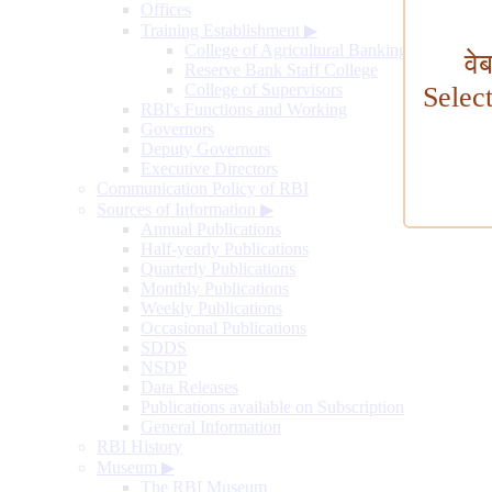
Offices
Training Establishment
▶
College of Agricultural Banking
वे
Reserve Bank Staff College
College of Supervisors
Selec
RBI's Functions and Working
Governors
Deputy Governors
Executive Directors
Communication Policy of RBI
Sources of Information
▶
Annual Publications
Half-yearly Publications
Quarterly Publications
Monthly Publications
Weekly Publications
Occasional Publications
SDDS
NSDP
Data Releases
Publications available on Subscription
General Information
RBI History
Museum
▶
The RBI Museum