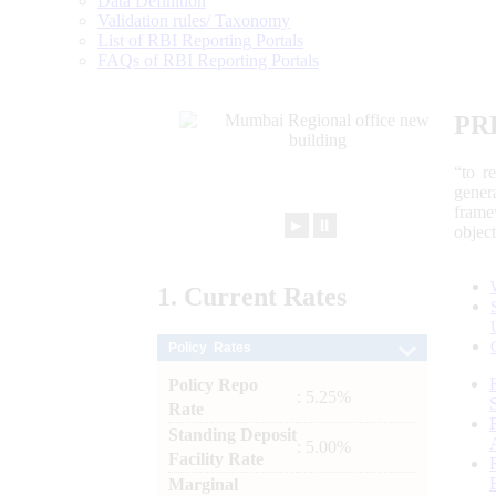
Data Definition
Validation rules/ Taxonomy
List of RBI Reporting Portals
FAQs of RBI Reporting Portals
PR
“to r
gener
frame
►
⏸
objec
1.
Current
Rates
Policy Rates
Policy Repo
: 5.25%
Rate
Standing Deposit
: 5.00%
Facility Rate
Marginal