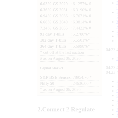
6.03% GS 2029
: 6.1257% #
6.36% GS 2031
: 6.3190% #
6.94% GS 2036
: 6.7671% #
6.68% GS 2040
: 6.9814% #
7.24% GS 2055
: 7.4422% #
91 day T-bills
: 5.2780%*
182 day T-bills
: 5.5501%*
364 day T-bills
: 5.6998%*
04:23:
*
cut-off at the last auction
#
as on
August 06, 2026
04:23:
Capital Market
04:23:
S&P BSE Sensex
: 78954.76 *
Nifty 50
: 24636.00 *
*
as on
August 06, 2026
2.
Connect
2 Regulate