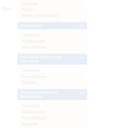
Speeches
More
FAQs
Public Debt Statistics
Enforcement
Overview
Notifications
Press Release
External Investments and
Operations
Overview
Press Release
Statistics
Financial Inclusion and
Development
Overview
Notifications
Press Release
Speeches