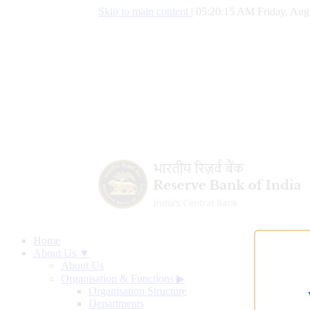
Skip to main content
|
05:20:16 AM Friday, Aug
Home
About Us ▼
About Us
Organisation & Functions
▶
Organisation Structure
Departments