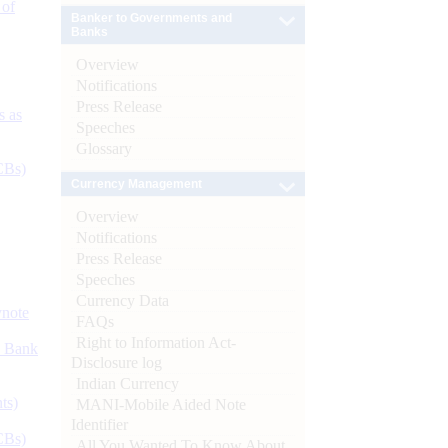
 of
Banker to Governments and
Banks
Overview
Notifications
Press Release
s as
Speeches
Glossary
CBs)
Currency Management
Overview
Notifications
Press Release
Speeches
Currency Data
ynote
FAQs
Right to Information Act-
d Bank
Disclosure log
Indian Currency
ts)
MANI-Mobile Aided Note
Identifier
CBs)
All You Wanted To Know About