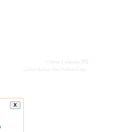
Change Language
हिंदी
X
a