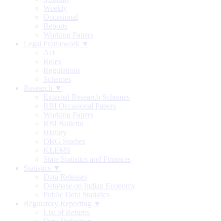
Weekly
Occasional
Reports
Working Papers
Legal Framework ▼
Act
Rules
Regulations
Schemes
Research ▼
External Research Schemes
RBI Occasional Papers
Working Papers
RBI Bulletin
History
DRG Studies
KLEMS
State Statistics and Finances
Statistics ▼
Data Releases
Database on Indian Economy
Public Debt Statistics
Regulatory Reporting ▼
List of Returns