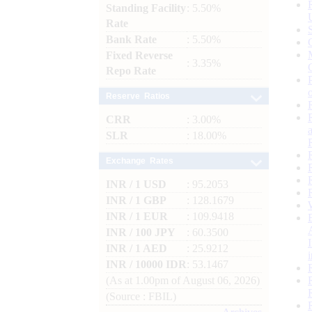
Standing Facility
: 5.50%
Rate
Bank Rate
: 5.50%
Fixed Reverse
: 3.35%
Repo Rate
Reserve Ratios
CRR
: 3.00%
SLR
: 18.00%
Exchange Rates
INR / 1 USD
: 95.2053
INR / 1 GBP
: 128.1679
INR / 1 EUR
: 109.9418
INR / 100 JPY
: 60.3500
INR / 1 AED
: 25.9212
INR / 10000 IDR
: 53.1467
(As at 1.00pm of August 06, 2026)
(Source : FBIL)