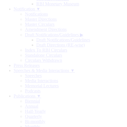
RBI Monetary Museum
Notification ▼
Notifications
Master Directions
Master Circulars
Amendment Directions
Draft Notifications/Guidelines
▶
Draft Notifications/Guidelines
Draft Directions (RE-wise)
Index To RBI Circulars
Standalone Circulars
Circulars Withdrawn
Press Releases
Speeches & Media Interactions ▼
Speeches
Media Interactions
Memorial Lectures
Podcasts
Publications ▼
Biennial
Annual
Half-Yearly
Quarterly
Bi-monthly
Monthly