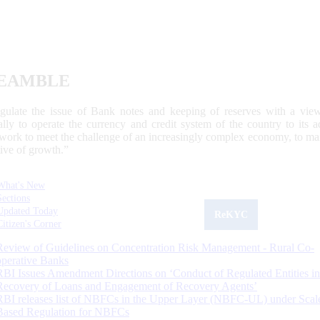
EAMBLE
egulate the issue of Bank notes and keeping of reserves with a view
ally to operate the currency and credit system of the country to its
work to meet the challenge of an increasingly complex economy, to main
tive of growth.”
What's New
Sections
Updated Today
ReKYC
Citizen's Corner
Review of Guidelines on Concentration Risk Management - Rural Co-
operative Banks
RBI Issues Amendment Directions on ‘Conduct of Regulated Entities in
Recovery of Loans and Engagement of Recovery Agents’
RBI releases list of NBFCs in the Upper Layer (NBFC-UL) under Scal
Based Regulation for NBFCs