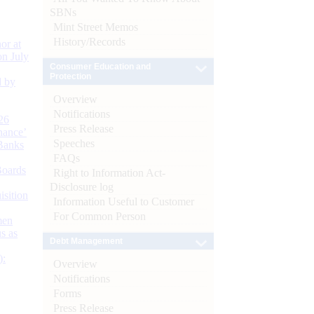
SBNs
Mint Street Memos
History/Records
or at
n July
Consumer Education and
Protection
d by
Overview
Notifications
26
Press Release
nance’
Speeches
Banks
FAQs
Boards
Right to Information Act-
Disclosure log
isition
Information Useful to Customer
For Common Person
men
s as
Debt Management
):
Overview
Notifications
Forms
Press Release