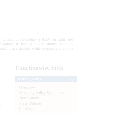
 to securing monetary stability in India and
 advantage; to have a modern monetary policy
tain price stability while keeping in mind the
Functionwise
Sites
Monetary Policy
Overview
Monetary Policy Statements
Notifications
Press Release
e
Speeches