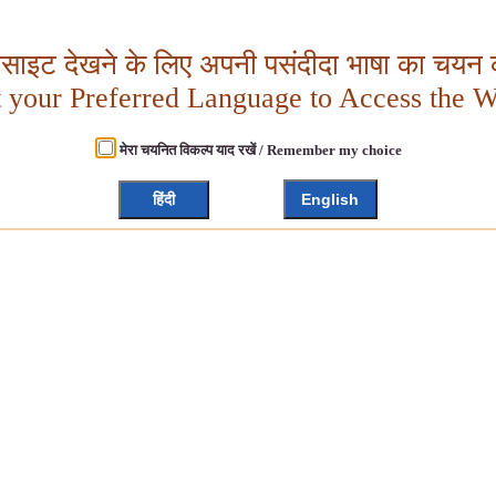
बसाइट देखने के लिए अपनी पसंदीदा भाषा का चयन क
t your Preferred Language to Access the W
मेरा चयनित विकल्प याद रखें / Remember my choice
हिंदी
English