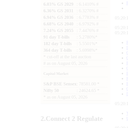
6.03% GS 2029
: 6.1410% #
6.36% GS 2031
: 6.3270% #
6.94% GS 2036
: 6.7783% #
05:20:
6.68% GS 2040
: 6.9792% #
05:20:
7.24% GS 2055
: 7.4476% #
05:20:
91 day T-bills
: 5.2780%*
182 day T-bills
: 5.5501%*
364 day T-bills
: 5.6998%*
*
cut-off at the last auction
#
as on
August 05, 2026
Capital Market
S&P BSE Sensex
: 78581.00 *
Nifty 50
: 24624.65 *
*
as on
August 05, 2026
05:20:
2.
Connect
2 Regulate