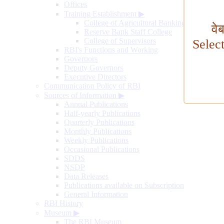
Offices
Training Establishment
▶
College of Agricultural Banking
वे
Reserve Bank Staff College
College of Supervisors
Selec
RBI's Functions and Working
Governors
Deputy Governors
Executive Directors
Communication Policy of RBI
Sources of Information
▶
Annual Publications
Half-yearly Publications
Quarterly Publications
Monthly Publications
Weekly Publications
Occasional Publications
SDDS
NSDP
Data Releases
Publications available on Subscription
General Information
RBI History
Museum
▶
The RBI Museum