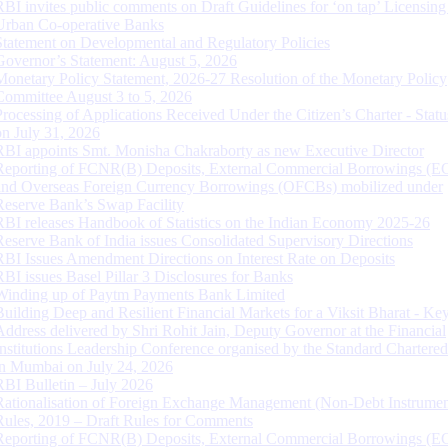
RBI invites public comments on Draft Guidelines for ‘on tap’ Licensing
Urban Co-operative Banks
Statement on Developmental and Regulatory Policies
Governor’s Statement: August 5, 2026
Monetary Policy Statement, 2026-27 Resolution of the Monetary Policy
Committee August 3 to 5, 2026
Processing of Applications Received Under the Citizen’s Charter - Statu
on July 31, 2026
RBI appoints Smt. Monisha Chakraborty as new Executive Director
Reporting of FCNR(B) Deposits, External Commercial Borrowings (E
and Overseas Foreign Currency Borrowings (OFCBs) mobilized under
Reserve Bank’s Swap Facility
RBI releases Handbook of Statistics on the Indian Economy 2025-26
Reserve Bank of India issues Consolidated Supervisory Directions
RBI Issues Amendment Directions on Interest Rate on Deposits
RBI issues Basel Pillar 3 Disclosures for Banks
Winding up of Paytm Payments Bank Limited
Building Deep and Resilient Financial Markets for a Viksit Bharat - Ke
Address delivered by Shri Rohit Jain, Deputy Governor at the Financial
Institutions Leadership Conference organised by the Standard Chartere
in Mumbai on July 24, 2026
RBI Bulletin – July 2026
Rationalisation of Foreign Exchange Management (Non-Debt Instrumen
Rules, 2019 – Draft Rules for Comments
Reporting of FCNR(B) Deposits, External Commercial Borrowings (E