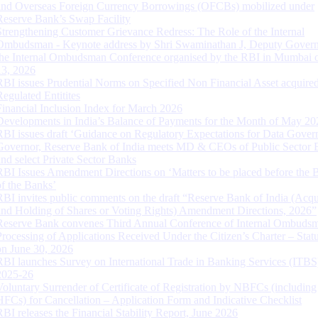
and Overseas Foreign Currency Borrowings (OFCBs) mobilized under
Reserve Bank’s Swap Facility
Strengthening Customer Grievance Redress: The Role of the Internal
Ombudsman - Keynote address by Shri Swaminathan J, Deputy Govern
the Internal Ombudsman Conference organised by the RBI in Mumbai o
13, 2026
RBI issues Prudential Norms on Specified Non Financial Asset acquire
Regulated Entitites
Financial Inclusion Index for March 2026
Developments in India’s Balance of Payments for the Month of May 20
RBI issues draft ‘Guidance on Regulatory Expectations for Data Gover
Governor, Reserve Bank of India meets MD & CEOs of Public Sector 
and select Private Sector Banks
RBI Issues Amendment Directions on ‘Matters to be placed before the 
of the Banks’
RBI invites public comments on the draft “Reserve Bank of India (Acqu
and Holding of Shares or Voting Rights) Amendment Directions, 2026”
Reserve Bank convenes Third Annual Conference of Internal Ombuds
Processing of Applications Received Under the Citizen’s Charter – Statu
on June 30, 2026
RBI launches Survey on International Trade in Banking Services (ITBS
2025-26
Voluntary Surrender of Certificate of Registration by NBFCs (including
HFCs) for Cancellation – Application Form and Indicative Checklist
RBI releases the Financial Stability Report, June 2026