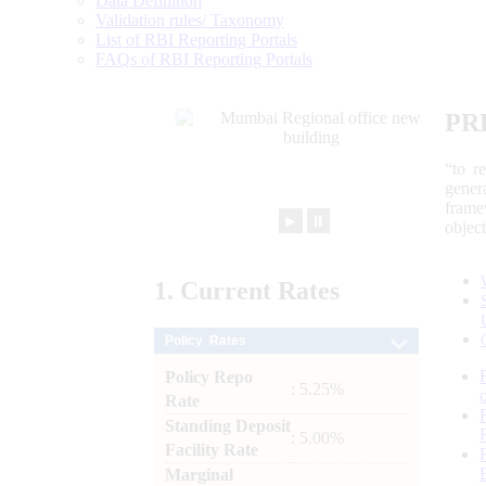
Data Definition
Validation rules/ Taxonomy
List of RBI Reporting Portals
FAQs of RBI Reporting Portals
PR
“to r
gener
frame
►
⏸
objec
1.
Current
Rates
Policy Rates
Policy Repo
: 5.25%
Rate
Standing Deposit
: 5.00%
Facility Rate
Marginal