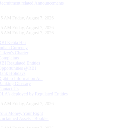
Recruitment related Announcements
16 AM Friday, August 7, 2026
16 AM Friday, August 7, 2026
16 AM Friday, August 7, 2026
RBI Kehta Hai
Indian Currency
Citizen's Charter
Complaints
RBI Regulated Entities
Opportunities @RBI
Bank Holidays
Right to Information Act
Banking Glossary
Contact Us
DLA’s deployed by Regulated Entities
16 AM Friday, August 7, 2026
Your Money, Your Right
Unclaimed Assets - Booklet