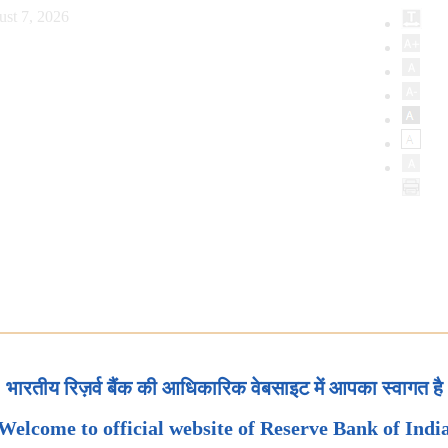
ust 7, 2026
भारतीय रिज़र्व बैंक की आधिकारिक वेबसाइट में आपका स्वागत है
Welcome to official website of Reserve Bank of Indi