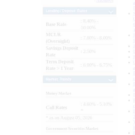
Archives
Lending / Deposit Rates
: 8.40% -
Base Rate
10.00%
MCLR
: 7.80% - 8.00%
(Overnight)
Savings Deposit
: 2.50%
Rate
Term Deposit
: 6.00% - 6.75%
Rate > 1 Year
Market Trends
Money Market
: 4.60% - 5.10%
Call Rates
*
*
as on
August 05, 2026
Government Securities Market