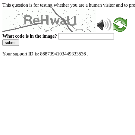
This question is for testing whether you are a human visitor and to 
What code is in the image?
submit
Your support ID is: 8687394103449333536 .