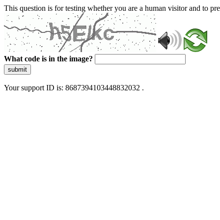
This question is for testing whether you are a human visitor and to 
What code is in the image?
submit
Your support ID is: 8687394103448832032 .