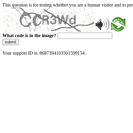
This question is for testing whether you are a human visitor and to 
What code is in the image?
submit
Your support ID is: 8687394103501599154 .