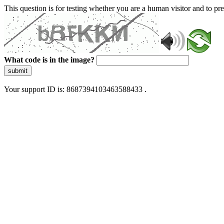
This question is for testing whether you are a human visitor and to 
What code is in the image?
submit
Your support ID is: 8687394103463588433 .