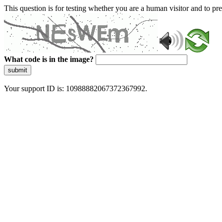
This question is for testing whether you are a human visitor and to 
What code is in the image?
submit
Your support ID is: 10988882067372367992.