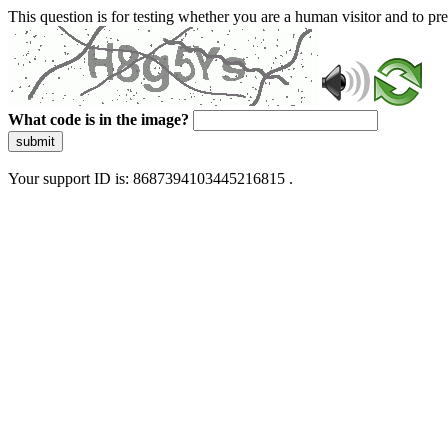
This question is for testing whether you are a human visitor and to 
What code is in the image?
submit
Your support ID is: 8687394103445216815 .