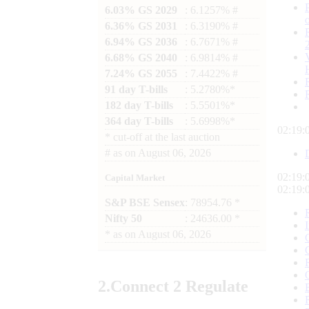
6.03% GS 2029
: 6.1257% #
6.36% GS 2031
: 6.3190% #
6.94% GS 2036
: 6.7671% #
6.68% GS 2040
: 6.9814% #
7.24% GS 2055
: 7.4422% #
91 day T-bills
: 5.2780%*
182 day T-bills
: 5.5501%*
364 day T-bills
: 5.6998%*
02:19:
*
cut-off at the last auction
#
as on
August 06, 2026
02:19:
Capital Market
02:19:
S&P BSE Sensex
: 78954.76 *
Nifty 50
: 24636.00 *
*
as on
August 06, 2026
2.
Connect
2 Regulate