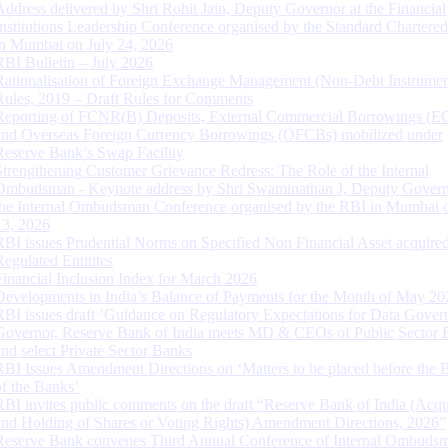
Address delivered by Shri Rohit Jain, Deputy Governor at the Financial
Institutions Leadership Conference organised by the Standard Chartere
in Mumbai on July 24, 2026
RBI Bulletin – July 2026
Rationalisation of Foreign Exchange Management (Non-Debt Instrumen
Rules, 2019 – Draft Rules for Comments
Reporting of FCNR(B) Deposits, External Commercial Borrowings (E
and Overseas Foreign Currency Borrowings (OFCBs) mobilized under
Reserve Bank’s Swap Facility
Strengthening Customer Grievance Redress: The Role of the Internal
Ombudsman - Keynote address by Shri Swaminathan J, Deputy Govern
the Internal Ombudsman Conference organised by the RBI in Mumbai o
13, 2026
RBI issues Prudential Norms on Specified Non Financial Asset acquire
Regulated Entitites
Financial Inclusion Index for March 2026
Developments in India’s Balance of Payments for the Month of May 20
RBI issues draft ‘Guidance on Regulatory Expectations for Data Gover
Governor, Reserve Bank of India meets MD & CEOs of Public Sector 
and select Private Sector Banks
RBI Issues Amendment Directions on ‘Matters to be placed before the 
of the Banks’
RBI invites public comments on the draft “Reserve Bank of India (Acqu
and Holding of Shares or Voting Rights) Amendment Directions, 2026”
Reserve Bank convenes Third Annual Conference of Internal Ombuds