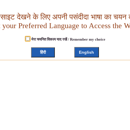
बसाइट देखने के लिए अपनी पसंदीदा भाषा का चयन क
t your Preferred Language to Access the W
मेरा चयनित विकल्प याद रखें / Remember my choice
हिंदी
English