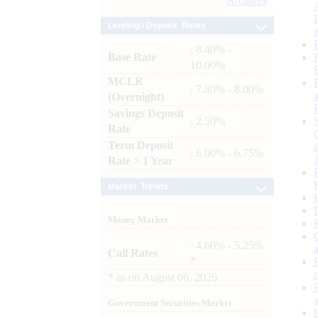
Archives
Lending / Deposit Rates
: 8.40% -
Base Rate
10.00%
MCLR
: 7.80% - 8.00%
(Overnight)
Savings Deposit
: 2.50%
Rate
Term Deposit
: 6.00% - 6.75%
Rate > 1 Year
Market Trends
Money Market
: 4.60% - 5.25%
Call Rates
*
*
as on
August 06, 2026
Government Securities Market