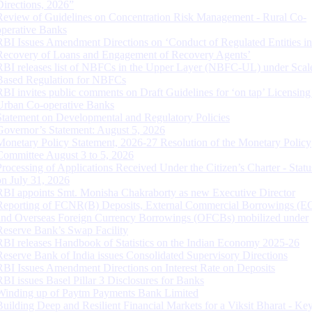
Directions, 2026”
Review of Guidelines on Concentration Risk Management - Rural Co-
operative Banks
RBI Issues Amendment Directions on ‘Conduct of Regulated Entities in
Recovery of Loans and Engagement of Recovery Agents’
RBI releases list of NBFCs in the Upper Layer (NBFC-UL) under Scal
Based Regulation for NBFCs
RBI invites public comments on Draft Guidelines for ‘on tap’ Licensing
Urban Co-operative Banks
Statement on Developmental and Regulatory Policies
Governor’s Statement: August 5, 2026
Monetary Policy Statement, 2026-27 Resolution of the Monetary Policy
Committee August 3 to 5, 2026
Processing of Applications Received Under the Citizen’s Charter - Statu
on July 31, 2026
RBI appoints Smt. Monisha Chakraborty as new Executive Director
Reporting of FCNR(B) Deposits, External Commercial Borrowings (E
and Overseas Foreign Currency Borrowings (OFCBs) mobilized under
Reserve Bank’s Swap Facility
RBI releases Handbook of Statistics on the Indian Economy 2025-26
Reserve Bank of India issues Consolidated Supervisory Directions
RBI Issues Amendment Directions on Interest Rate on Deposits
RBI issues Basel Pillar 3 Disclosures for Banks
Winding up of Paytm Payments Bank Limited
Building Deep and Resilient Financial Markets for a Viksit Bharat - Ke