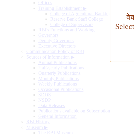
Offices
Training Establishment
▶
College of Agricultural Banking
वे
Reserve Bank Staff College
College of Supervisors
Selec
RBI's Functions and Working
Governors
Deputy Governors
Executive Directors
Communication Policy of RBI
Sources of Information
▶
Annual Publications
Half-yearly Publications
Quarterly Publications
Monthly Publications
Weekly Publications
Occasional Publications
SDDS
NSDP
Data Releases
Publications available on Subscription
General Information
RBI History
Museum
▶
The RBI Museum