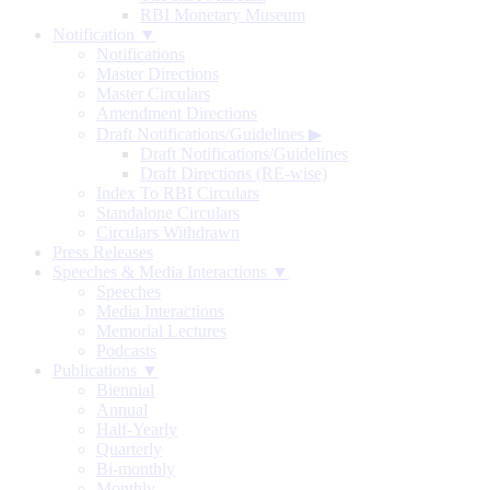
RBI Monetary Museum
Notification ▼
Notifications
Master Directions
Master Circulars
Amendment Directions
Draft Notifications/Guidelines
▶
Draft Notifications/Guidelines
Draft Directions (RE-wise)
Index To RBI Circulars
Standalone Circulars
Circulars Withdrawn
Press Releases
Speeches & Media Interactions ▼
Speeches
Media Interactions
Memorial Lectures
Podcasts
Publications ▼
Biennial
Annual
Half-Yearly
Quarterly
Bi-monthly
Monthly