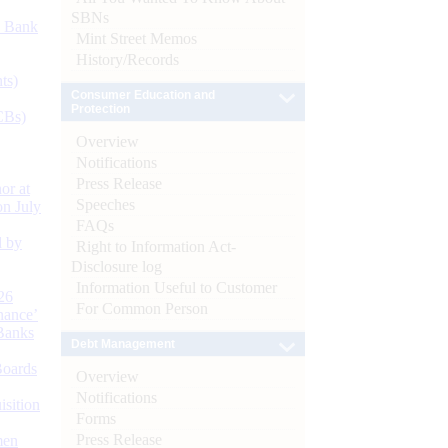
SBNs
d Bank
Mint Street Memos
History/Records
ts)
Consumer Education and
Protection
CBs)
Overview
Notifications
Press Release
or at
Speeches
n July
FAQs
d by
Right to Information Act-
Disclosure log
Information Useful to Customer
26
For Common Person
nance’
Banks
Debt Management
Boards
Overview
Notifications
isition
Forms
Press Release
men