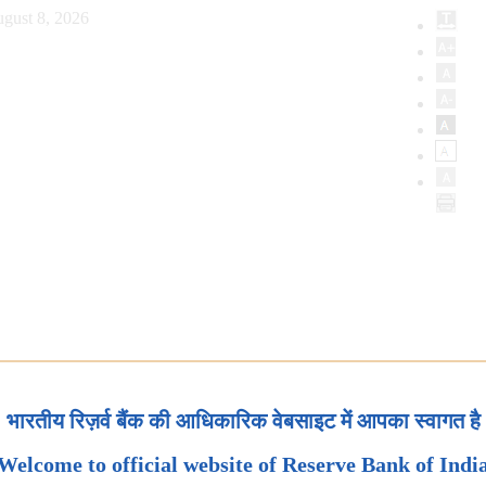
gust 8, 2026
भारतीय रिज़र्व बैंक की आधिकारिक वेबसाइट में आपका स्वागत है
Welcome to official website of Reserve Bank of Indi