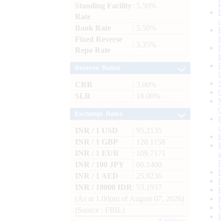
Standing Facility
: 5.50%
Rate
Bank Rate
: 5.50%
Fixed Reverse
: 3.35%
Repo Rate
Reserve Ratios
CRR
: 3.00%
SLR
: 18.00%
Exchange Rates
INR / 1 USD
: 95.2135
INR / 1 GBP
: 128.1158
INR / 1 EUR
: 109.7171
INR / 100 JPY
: 60.1400
INR / 1 AED
: 25.9236
INR / 10000 IDR
: 53.1937
(As at 1.00pm of August 07, 2026)
(Source : FBIL)