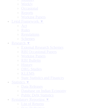
Weekly
Occasional
Reports
Working Papers
Legal Framework ▼
Act
Rules
Regulations
Schemes
Research ▼
External Research Schemes
RBI Occasional Papers
Working Papers
RBI Bulletin
History
DRG Studies
KLEMS
State Statistics and Finances
Statistics ▼
Data Releases
Database on Indian Economy
Public Debt Statistics
Regulatory Reporting ▼
List of Returns