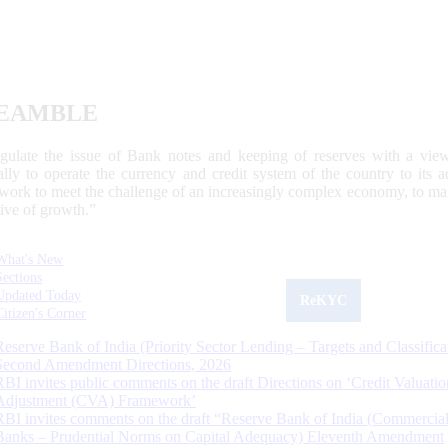
EAMBLE
egulate the issue of Bank notes and keeping of reserves with a view
ally to operate the currency and credit system of the country to its
work to meet the challenge of an increasingly complex economy, to main
tive of growth.”
What's New
Sections
Updated Today
ReKYC
Citizen's Corner
Reserve Bank of India (Priority Sector Lending – Targets and Classifica
Second Amendment Directions, 2026
RBI invites public comments on the draft Directions on ‘Credit Valuatio
Adjustment (CVA) Framework’
RBI invites comments on the draft “Reserve Bank of India (Commercia
Banks – Prudential Norms on Capital Adequacy) Eleventh Amendment