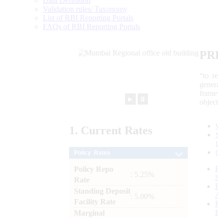
Data Definition
Validation rules/ Taxonomy
List of RBI Reporting Portals
FAQs of RBI Reporting Portals
PR
“to r
gener
frame
►
⏸
objec
1.
Current
Rates
Policy Rates
Policy Repo
: 5.25%
Rate
Standing Deposit
: 5.00%
Facility Rate
Marginal