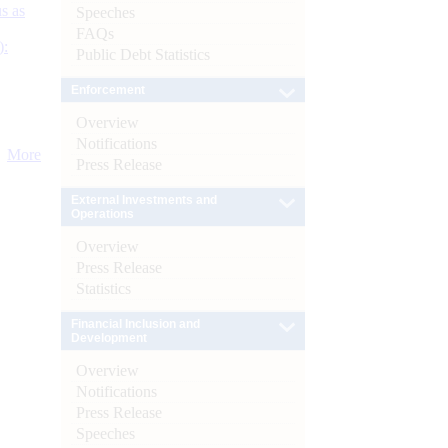
s as
Speeches
FAQs
):
Public Debt Statistics
Enforcement
Overview
Notifications
More
Press Release
External Investments and
Operations
Overview
Press Release
Statistics
Financial Inclusion and
Development
Overview
Notifications
Press Release
Speeches