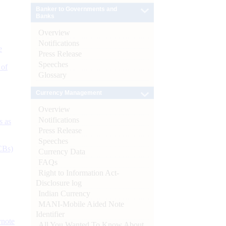
Banker to Governments and
Banks
Overview
Notifications
e
Press Release
Speeches
 of
Glossary
Currency Management
Overview
Notifications
s as
Press Release
Speeches
CBs)
Currency Data
FAQs
Right to Information Act-
Disclosure log
Indian Currency
MANI-Mobile Aided Note
Identifier
ynote
All You Wanted To Know About