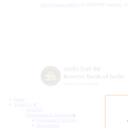
Skip to main content
|
02:19:01 PM Saturday, Au
Home
About Us ▼
About Us
Organisation & Functions
▶
Organisation Structure
Departments