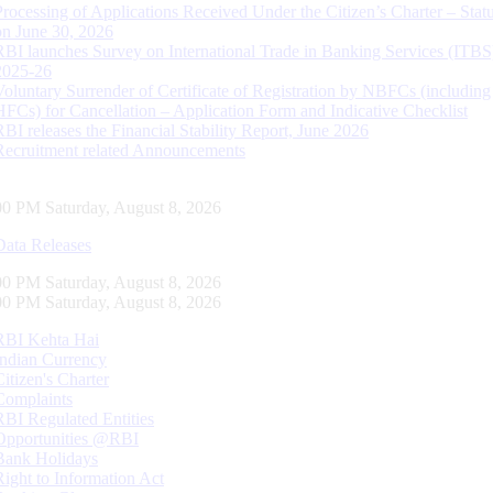
Processing of Applications Received Under the Citizen’s Charter – Statu
on June 30, 2026
RBI launches Survey on International Trade in Banking Services (ITBS
2025-26
Voluntary Surrender of Certificate of Registration by NBFCs (including
HFCs) for Cancellation – Application Form and Indicative Checklist
RBI releases the Financial Stability Report, June 2026
Recruitment related Announcements
01 PM Saturday, August 8, 2026
Data Releases
01 PM Saturday, August 8, 2026
01 PM Saturday, August 8, 2026
RBI Kehta Hai
Indian Currency
Citizen's Charter
Complaints
RBI Regulated Entities
Opportunities @RBI
Bank Holidays
Right to Information Act