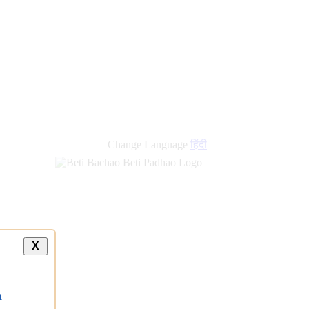
Change Language
हिंदी
X
a