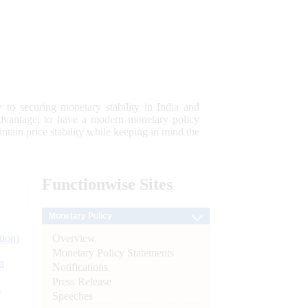
 to securing monetary stability in India and
 advantage; to have a modern monetary policy
tain price stability while keeping in mind the
Functionwise
Sites
Monetary Policy
Overview
tion)
Monetary Policy Statements
n
Notifications
Press Release
l
Speeches