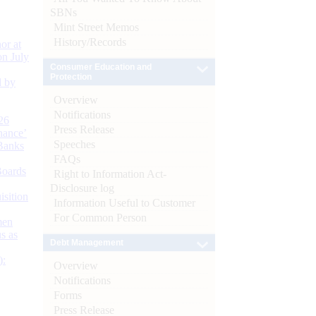
SBNs
Mint Street Memos
History/Records
or at
n July
Consumer Education and
Protection
d by
Overview
Notifications
26
Press Release
nance’
Speeches
Banks
FAQs
Boards
Right to Information Act-
Disclosure log
isition
Information Useful to Customer
For Common Person
men
s as
Debt Management
):
Overview
Notifications
Forms
Press Release