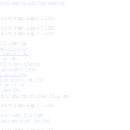
Recruitment related Announcements
21 AM Friday, August 7, 2026
21 AM Friday, August 7, 2026
21 AM Friday, August 7, 2026
RBI Kehta Hai
Indian Currency
Citizen's Charter
Complaints
RBI Regulated Entities
Opportunities @RBI
Bank Holidays
Right to Information Act
Banking Glossary
Contact Us
DLA’s deployed by Regulated Entities
21 AM Friday, August 7, 2026
Your Money, Your Right
Unclaimed Assets - Booklet