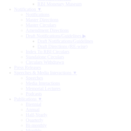
RBI Monetary Museum
Notification ▼
Notifications
Master Directions
Master Circulars
Amendment Directions
Draft Notifications/Guidelines
▶
Draft Notifications/Guidelines
Draft Directions (RE-wise)
Index To RBI Circulars
Standalone Circulars
Circulars Withdrawn
Press Releases
Speeches & Media Interactions ▼
Speeches
Media Interactions
Memorial Lectures
Podcasts
Publications ▼
Biennial
Annual
Half-Yearly
Quarterly
Bi-monthly
Monthly