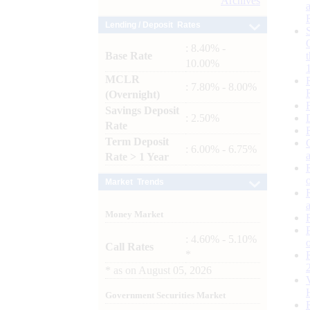
Archives
Lending / Deposit Rates
: 8.40% -
Base Rate
10.00%
MCLR
: 7.80% - 8.00%
(Overnight)
Savings Deposit
: 2.50%
Rate
Term Deposit
: 6.00% - 6.75%
Rate > 1 Year
Market Trends
Money Market
: 4.60% - 5.10%
Call Rates
*
*
as on
August 05, 2026
Government Securities Market