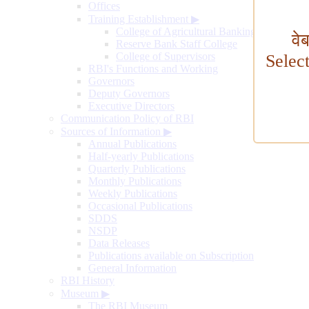
Offices
Training Establishment
▶
College of Agricultural Banking
वे
Reserve Bank Staff College
College of Supervisors
Selec
RBI's Functions and Working
Governors
Deputy Governors
Executive Directors
Communication Policy of RBI
Sources of Information
▶
Annual Publications
Half-yearly Publications
Quarterly Publications
Monthly Publications
Weekly Publications
Occasional Publications
SDDS
NSDP
Data Releases
Publications available on Subscription
General Information
RBI History
Museum
▶
The RBI Museum