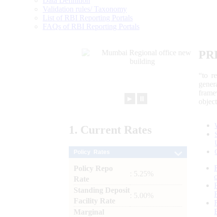
Data Definition
Validation rules/ Taxonomy
List of RBI Reporting Portals
FAQs of RBI Reporting Portals
PR
“to r
gener
frame
►
⏸
objec
1.
Current
Rates
Policy Rates
Policy Repo
: 5.25%
Rate
Standing Deposit
: 5.00%
Facility Rate
Marginal