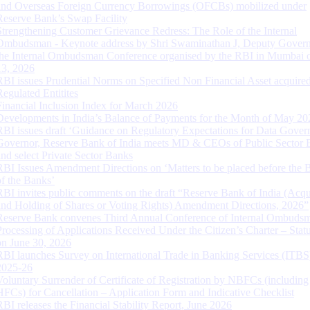
and Overseas Foreign Currency Borrowings (OFCBs) mobilized under
Reserve Bank’s Swap Facility
Strengthening Customer Grievance Redress: The Role of the Internal
Ombudsman - Keynote address by Shri Swaminathan J, Deputy Govern
the Internal Ombudsman Conference organised by the RBI in Mumbai o
13, 2026
RBI issues Prudential Norms on Specified Non Financial Asset acquire
Regulated Entitites
Financial Inclusion Index for March 2026
Developments in India’s Balance of Payments for the Month of May 20
RBI issues draft ‘Guidance on Regulatory Expectations for Data Gover
Governor, Reserve Bank of India meets MD & CEOs of Public Sector 
and select Private Sector Banks
RBI Issues Amendment Directions on ‘Matters to be placed before the 
of the Banks’
RBI invites public comments on the draft “Reserve Bank of India (Acqu
and Holding of Shares or Voting Rights) Amendment Directions, 2026”
Reserve Bank convenes Third Annual Conference of Internal Ombuds
Processing of Applications Received Under the Citizen’s Charter – Statu
on June 30, 2026
RBI launches Survey on International Trade in Banking Services (ITBS
2025-26
Voluntary Surrender of Certificate of Registration by NBFCs (including
HFCs) for Cancellation – Application Form and Indicative Checklist
RBI releases the Financial Stability Report, June 2026