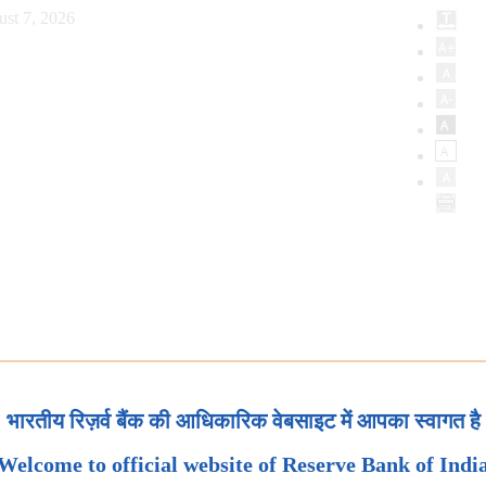
ust 7, 2026
भारतीय रिज़र्व बैंक की आधिकारिक वेबसाइट में आपका स्वागत है
Welcome to official website of Reserve Bank of Indi