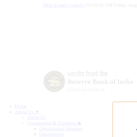
Skip to main content
|
03:19:21 AM Friday, Aug
Home
About Us ▼
About Us
Organisation & Functions
▶
Organisation Structure
Departments