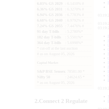
6.03% GS 2029
: 6.1410% #
6.36% GS 2031
: 6.3270% #
6.94% GS 2036
: 6.7783% #
03:19:
6.68% GS 2040
: 6.9792% #
03:19:
7.24% GS 2055
: 7.4476% #
03:19:
91 day T-bills
: 5.2780%*
182 day T-bills
: 5.5501%*
364 day T-bills
: 5.6998%*
*
cut-off at the last auction
#
as on
August 05, 2026
Capital Market
S&P BSE Sensex
: 78581.00 *
Nifty 50
: 24624.65 *
*
as on
August 05, 2026
03:19:
2.
Connect
2 Regulate