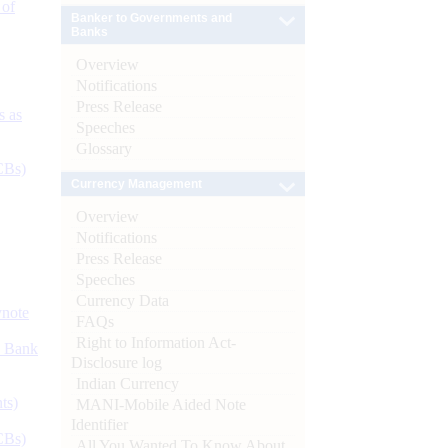
 of
Banker to Governments and
Banks
Overview
Notifications
Press Release
s as
Speeches
Glossary
CBs)
Currency Management
Overview
Notifications
Press Release
Speeches
Currency Data
ynote
FAQs
Right to Information Act-
d Bank
Disclosure log
Indian Currency
ts)
MANI-Mobile Aided Note
Identifier
CBs)
All You Wanted To Know About