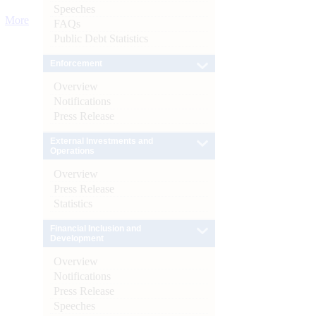
Speeches
More
FAQs
Public Debt Statistics
Enforcement
Overview
Notifications
Press Release
External Investments and
Operations
Overview
Press Release
Statistics
Financial Inclusion and
Development
Overview
Notifications
Press Release
Speeches