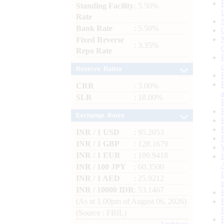
Standing Facility
: 5.50%
Rate
Bank Rate
: 5.50%
Fixed Reverse
: 3.35%
Repo Rate
Reserve Ratios
CRR
: 3.00%
SLR
: 18.00%
Exchange Rates
INR / 1 USD
: 95.2053
INR / 1 GBP
: 128.1679
INR / 1 EUR
: 109.9418
INR / 100 JPY
: 60.3500
INR / 1 AED
: 25.9212
INR / 10000 IDR
: 53.1467
(As at 1.00pm of August 06, 2026)
(Source : FBIL)