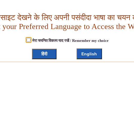
बसाइट देखने के लिए अपनी पसंदीदा भाषा का चयन क
t your Preferred Language to Access the W
मेरा चयनित विकल्प याद रखें / Remember my choice
हिंदी
English