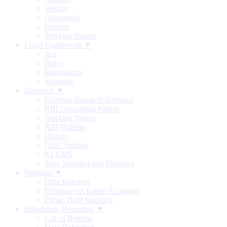
Weekly
Occasional
Reports
Working Papers
Legal Framework ▼
Act
Rules
Regulations
Schemes
Research ▼
External Research Schemes
RBI Occasional Papers
Working Papers
RBI Bulletin
History
DRG Studies
KLEMS
State Statistics and Finances
Statistics ▼
Data Releases
Database on Indian Economy
Public Debt Statistics
Regulatory Reporting ▼
List of Returns