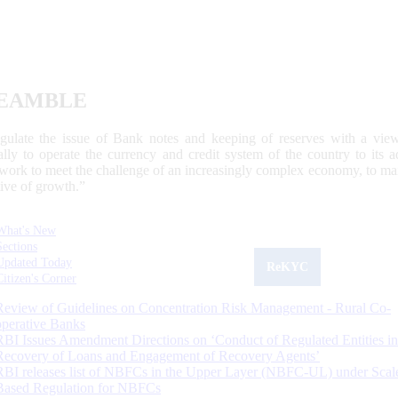
EAMBLE
egulate the issue of Bank notes and keeping of reserves with a view
ally to operate the currency and credit system of the country to its
work to meet the challenge of an increasingly complex economy, to main
tive of growth.”
What's New
Sections
Updated Today
ReKYC
Citizen's Corner
Review of Guidelines on Concentration Risk Management - Rural Co-
operative Banks
RBI Issues Amendment Directions on ‘Conduct of Regulated Entities in
Recovery of Loans and Engagement of Recovery Agents’
RBI releases list of NBFCs in the Upper Layer (NBFC-UL) under Scal
Based Regulation for NBFCs