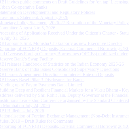
RBI invites public comments on Draft Guidelines for ‘on tap’ Licensing
Urban Co-operative Banks
Statement on Developmental and Regulatory Policies
Governor’s Statement: August 5, 2026
Monetary Policy Statement, 2026-27 Resolution of the Monetary Policy
Committee August 3 to 5, 2026
Processing of Applications Received Under the Citizen’s Charter - Statu
on July 31, 2026
RBI appoints Smt. Monisha Chakraborty as new Executive Director
Reporting of FCNR(B) Deposits, External Commercial Borrowings (E
and Overseas Foreign Currency Borrowings (OFCBs) mobilized under
Reserve Bank’s Swap Facility
RBI releases Handbook of Statistics on the Indian Economy 2025-26
Reserve Bank of India issues Consolidated Supervisory Directions
RBI Issues Amendment Directions on Interest Rate on Deposits
RBI issues Basel Pillar 3 Disclosures for Banks
Winding up of Paytm Payments Bank Limited
Building Deep and Resilient Financial Markets for a Viksit Bharat - Ke
Address delivered by Shri Rohit Jain, Deputy Governor at the Financial
Institutions Leadership Conference organised by the Standard Chartere
in Mumbai on July 24, 2026
RBI Bulletin – July 2026
Rationalisation of Foreign Exchange Management (Non-Debt Instrumen
Rules, 2019 – Draft Rules for Comments
Reporting of FCNR(B) Deposits, External Commercial Borrowings (E