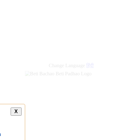
new
links
Change Language
हिंदी
X
a