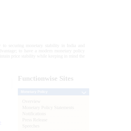
 to securing monetary stability in India and
 advantage; to have a modern monetary policy
tain price stability while keeping in mind the
Functionwise
Sites
Monetary Policy
Overview
Monetary Policy Statements
Notifications
Press Release
e
Speeches