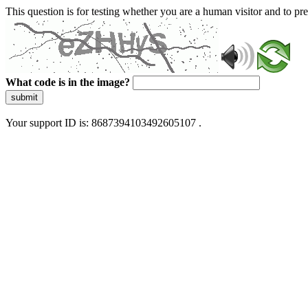
This question is for testing whether you are a human visitor and to 
What code is in the image?
submit
Your support ID is: 8687394103492605107 .