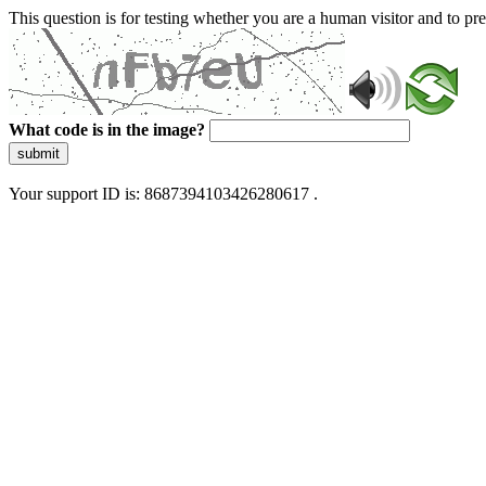
This question is for testing whether you are a human visitor and to 
What code is in the image?
submit
Your support ID is: 8687394103426280617 .