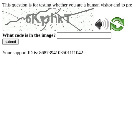
This question is for testing whether you are a human visitor and to 
What code is in the image?
submit
Your support ID is: 8687394103501111042 .