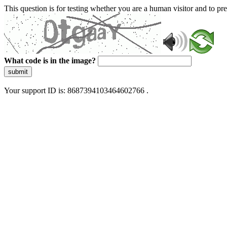
This question is for testing whether you are a human visitor and to 
What code is in the image?
submit
Your support ID is: 8687394103464602766 .