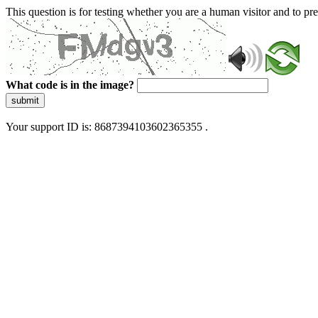
This question is for testing whether you are a human visitor and to 
What code is in the image?
submit
Your support ID is: 8687394103602365355 .