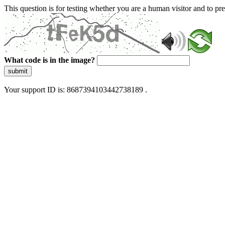
This question is for testing whether you are a human visitor and to 
What code is in the image?
submit
Your support ID is: 8687394103442738189 .