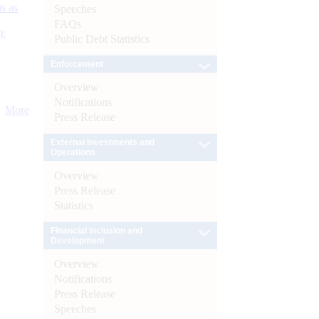
s as
Speeches
FAQs
):
Public Debt Statistics
Enforcement
Overview
Notifications
More
Press Release
External Investments and
Operations
Overview
Press Release
Statistics
Financial Inclusion and
Development
Overview
Notifications
Press Release
Speeches