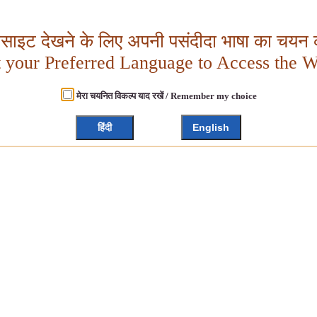
बसाइट देखने के लिए अपनी पसंदीदा भाषा का चयन क
t your Preferred Language to Access the W
मेरा चयनित विकल्प याद रखें / Remember my choice
हिंदी
English