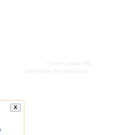
Change Language
हिंदी
X
a