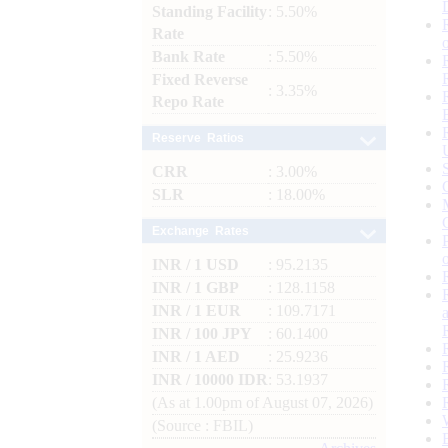
Standing Facility
: 5.50%
Rate
Bank Rate
: 5.50%
Fixed Reverse
: 3.35%
Repo Rate
Reserve Ratios
CRR
: 3.00%
SLR
: 18.00%
Exchange Rates
INR / 1 USD
: 95.2135
INR / 1 GBP
: 128.1158
INR / 1 EUR
: 109.7171
INR / 100 JPY
: 60.1400
INR / 1 AED
: 25.9236
INR / 10000 IDR
: 53.1937
(As at 1.00pm of August 07, 2026)
(Source : FBIL)