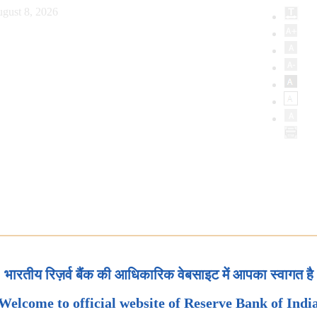
gust 8, 2026
भारतीय रिज़र्व बैंक की आधिकारिक वेबसाइट में आपका स्वागत है
Welcome to official website of Reserve Bank of Indi