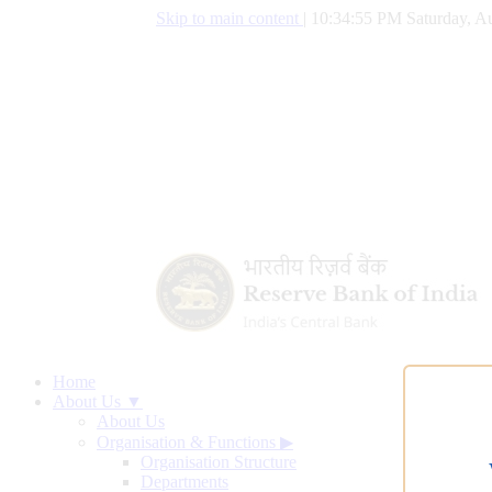
Skip to main content
|
10:34:56 PM Saturday, Au
Home
About Us ▼
About Us
Organisation & Functions
▶
Organisation Structure
Departments