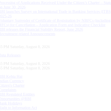
Processing of Applications Received Under the Citizen’s Charter – Statu
on June 30, 2026
RBI launches Survey on International Trade in Banking Services (ITBS
2025-26
Voluntary Surrender of Certificate of Registration by NBFCs (including
HFCs) for Cancellation – Application Form and Indicative Checklist
RBI releases the Financial Stability Report, June 2026
Recruitment related Announcements
56 PM Saturday, August 8, 2026
Data Releases
56 PM Saturday, August 8, 2026
56 PM Saturday, August 8, 2026
RBI Kehta Hai
Indian Currency
Citizen's Charter
Complaints
RBI Regulated Entities
Opportunities @RBI
Bank Holidays
Right to Information Act