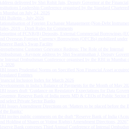
Address delivered by Shri Rohit Jain, Deputy Governor at the Financial
Institutions Leadership Conference organised by the Standard Chartere
in Mumbai on July 24, 2026
RBI Bulletin – July 2026
Rationalisation of Foreign Exchange Management (Non-Debt Instrumen
Rules, 2019 – Draft Rules for Comments
Reporting of FCNR(B) Deposits, External Commercial Borrowings (E
and Overseas Foreign Currency Borrowings (OFCBs) mobilized under
Reserve Bank’s Swap Facility
Strengthening Customer Grievance Redress: The Role of the Internal
Ombudsman - Keynote address by Shri Swaminathan J, Deputy Govern
the Internal Ombudsman Conference organised by the RBI in Mumbai o
13, 2026
RBI issues Prudential Norms on Specified Non Financial Asset acquire
Regulated Entitites
Financial Inclusion Index for March 2026
Developments in India’s Balance of Payments for the Month of May 20
RBI issues draft ‘Guidance on Regulatory Expectations for Data Gover
Governor, Reserve Bank of India meets MD & CEOs of Public Sector 
and select Private Sector Banks
RBI Issues Amendment Directions on ‘Matters to be placed before the 
of the Banks’
RBI invites public comments on the draft “Reserve Bank of India (Acqu
and Holding of Shares or Voting Rights) Amendment Directions, 2026”
Reserve Bank convenes Third Annual Conference of Internal Ombuds