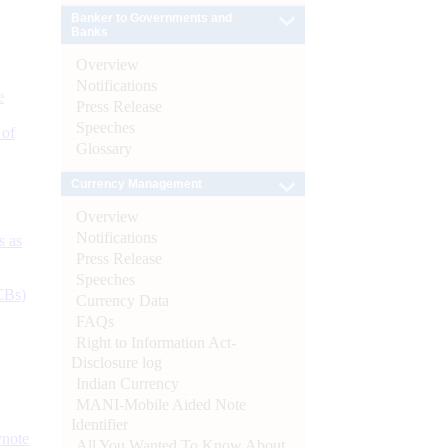
Banker to Governments and
Banks
Overview
Notifications
e
Press Release
Speeches
 of
Glossary
Currency Management
Overview
Notifications
s as
Press Release
Speeches
CBs)
Currency Data
FAQs
Right to Information Act-
Disclosure log
Indian Currency
MANI-Mobile Aided Note
Identifier
ynote
All You Wanted To Know About