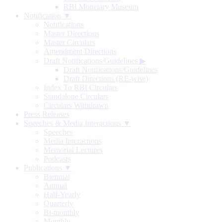
RBI Monetary Museum
Notification ▼
Notifications
Master Directions
Master Circulars
Amendment Directions
Draft Notifications/Guidelines
▶
Draft Notifications/Guidelines
Draft Directions (RE-wise)
Index To RBI Circulars
Standalone Circulars
Circulars Withdrawn
Press Releases
Speeches & Media Interactions ▼
Speeches
Media Interactions
Memorial Lectures
Podcasts
Publications ▼
Biennial
Annual
Half-Yearly
Quarterly
Bi-monthly
Monthly