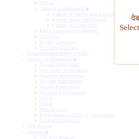
Offices
Training Establishment
▶
College of Agricultural Banking
वे
Reserve Bank Staff College
College of Supervisors
Selec
RBI's Functions and Working
Governors
Deputy Governors
Executive Directors
Communication Policy of RBI
Sources of Information
▶
Annual Publications
Half-yearly Publications
Quarterly Publications
Monthly Publications
Weekly Publications
Occasional Publications
SDDS
NSDP
Data Releases
Publications available on Subscription
General Information
RBI History
Museum
▶
The RBI Museum