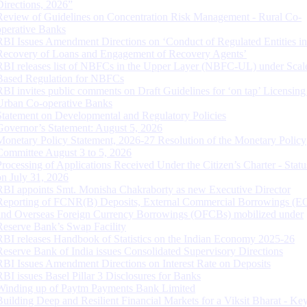
Directions, 2026”
Review of Guidelines on Concentration Risk Management - Rural Co-
operative Banks
RBI Issues Amendment Directions on ‘Conduct of Regulated Entities in
Recovery of Loans and Engagement of Recovery Agents’
RBI releases list of NBFCs in the Upper Layer (NBFC-UL) under Scal
Based Regulation for NBFCs
RBI invites public comments on Draft Guidelines for ‘on tap’ Licensing
Urban Co-operative Banks
Statement on Developmental and Regulatory Policies
Governor’s Statement: August 5, 2026
Monetary Policy Statement, 2026-27 Resolution of the Monetary Policy
Committee August 3 to 5, 2026
Processing of Applications Received Under the Citizen’s Charter - Statu
on July 31, 2026
RBI appoints Smt. Monisha Chakraborty as new Executive Director
Reporting of FCNR(B) Deposits, External Commercial Borrowings (E
and Overseas Foreign Currency Borrowings (OFCBs) mobilized under
Reserve Bank’s Swap Facility
RBI releases Handbook of Statistics on the Indian Economy 2025-26
Reserve Bank of India issues Consolidated Supervisory Directions
RBI Issues Amendment Directions on Interest Rate on Deposits
RBI issues Basel Pillar 3 Disclosures for Banks
Winding up of Paytm Payments Bank Limited
Building Deep and Resilient Financial Markets for a Viksit Bharat - Ke