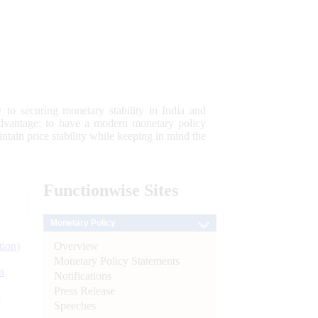
 to securing monetary stability in India and
 advantage; to have a modern monetary policy
tain price stability while keeping in mind the
Functionwise
Sites
Monetary Policy
Overview
tion)
Monetary Policy Statements
n
Notifications
Press Release
l
Speeches