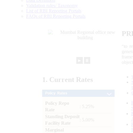
Data Definition
Validation rules/ Taxonomy
List of RBI Reporting Portals
FAQs of RBI Reporting Portals
PR
“to r
gener
frame
►
⏸
objec
1.
Current
Rates
Policy Rates
Policy Repo
: 5.25%
Rate
Standing Deposit
: 5.00%
Facility Rate
Marginal