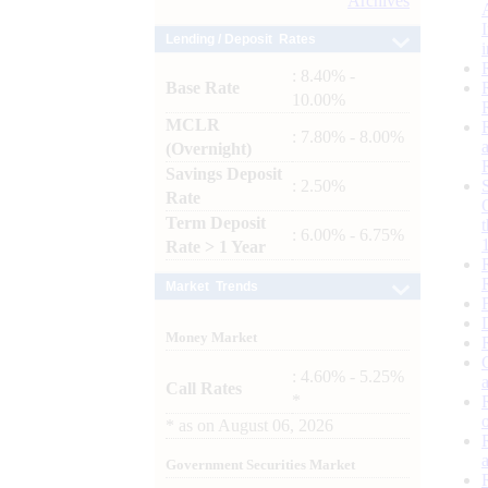
Archives
Lending / Deposit Rates
: 8.40% -
Base Rate
10.00%
MCLR
: 7.80% - 8.00%
(Overnight)
Savings Deposit
: 2.50%
Rate
Term Deposit
: 6.00% - 6.75%
Rate > 1 Year
Market Trends
Money Market
: 4.60% - 5.25%
Call Rates
*
*
as on
August 06, 2026
Government Securities Market