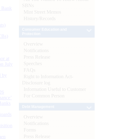
SBNs
d Bank
Mint Street Memos
History/Records
ts)
Consumer Education and
Protection
CBs)
Overview
Notifications
Press Release
or at
Speeches
n July
FAQs
d by
Right to Information Act-
Disclosure log
Information Useful to Customer
26
For Common Person
nance’
Banks
Debt Management
Boards
Overview
Notifications
isition
Forms
Press Release
men