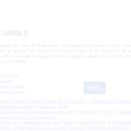
EAMBLE
egulate the issue of Bank notes and keeping of reserves with a view
ally to operate the currency and credit system of the country to its
work to meet the challenge of an increasingly complex economy, to main
tive of growth.”
What's New
Sections
Updated Today
ReKYC
Citizen's Corner
Reserve Bank of India (Priority Sector Lending – Targets and Classifica
Second Amendment Directions, 2026
RBI invites public comments on the draft Directions on ‘Credit Valuatio
Adjustment (CVA) Framework’
RBI invites comments on the draft “Reserve Bank of India (Commercia
Banks – Prudential Norms on Capital Adequacy) Eleventh Amendment