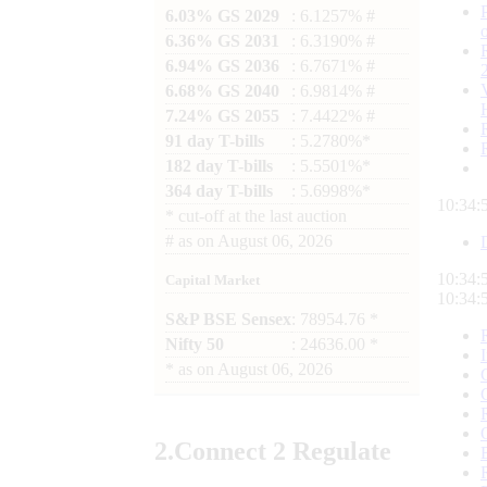
6.03% GS 2029
: 6.1257% #
6.36% GS 2031
: 6.3190% #
6.94% GS 2036
: 6.7671% #
6.68% GS 2040
: 6.9814% #
7.24% GS 2055
: 7.4422% #
91 day T-bills
: 5.2780%*
182 day T-bills
: 5.5501%*
364 day T-bills
: 5.6998%*
10:34:
*
cut-off at the last auction
#
as on
August 06, 2026
10:34:
Capital Market
10:34:
S&P BSE Sensex
: 78954.76 *
Nifty 50
: 24636.00 *
*
as on
August 06, 2026
2.
Connect
2 Regulate