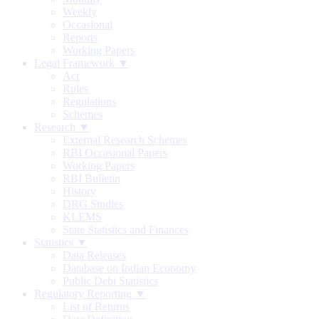
Weekly
Occasional
Reports
Working Papers
Legal Framework ▼
Act
Rules
Regulations
Schemes
Research ▼
External Research Schemes
RBI Occasional Papers
Working Papers
RBI Bulletin
History
DRG Studies
KLEMS
State Statistics and Finances
Statistics ▼
Data Releases
Database on Indian Economy
Public Debt Statistics
Regulatory Reporting ▼
List of Returns