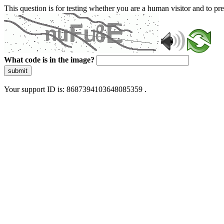
This question is for testing whether you are a human visitor and to 
What code is in the image?
submit
Your support ID is: 8687394103648085359 .