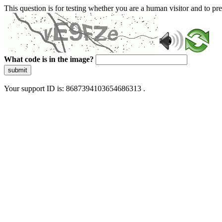
This question is for testing whether you are a human visitor and to 
What code is in the image?
submit
Your support ID is: 8687394103654686313 .