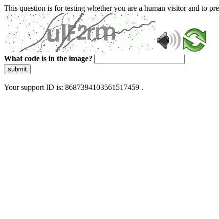
This question is for testing whether you are a human visitor and to 
What code is in the image?
submit
Your support ID is: 8687394103561517459 .