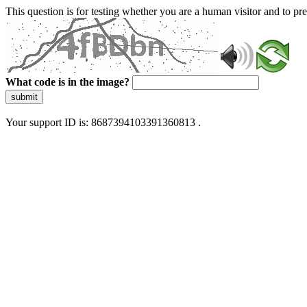
This question is for testing whether you are a human visitor and to 
What code is in the image?
submit
Your support ID is: 8687394103391360813 .