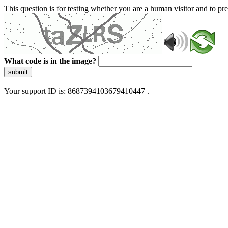
This question is for testing whether you are a human visitor and to 
What code is in the image?
submit
Your support ID is: 8687394103679410447 .