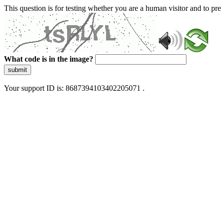
This question is for testing whether you are a human visitor and to 
What code is in the image?
submit
Your support ID is: 8687394103402205071 .