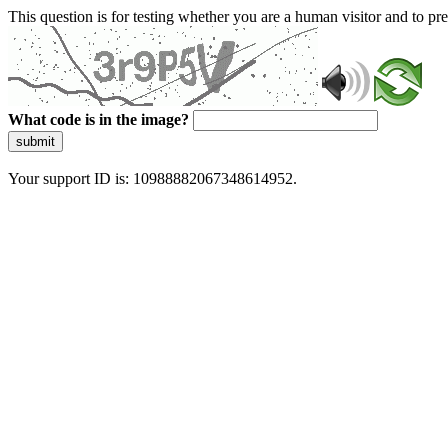
This question is for testing whether you are a human visitor and to 
What code is in the image?
submit
Your support ID is: 10988882067348614952.