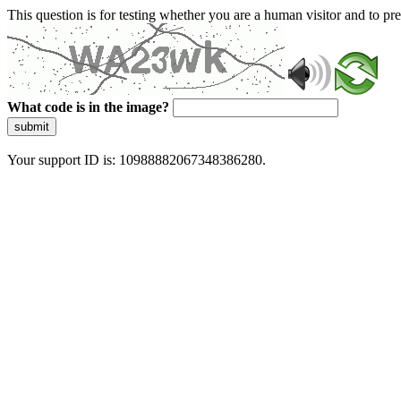
This question is for testing whether you are a human visitor and to 
What code is in the image?
submit
Your support ID is: 10988882067348386280.