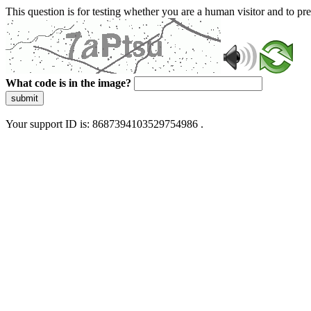
This question is for testing whether you are a human visitor and to 
What code is in the image?
submit
Your support ID is: 8687394103529754986 .