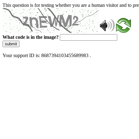
This question is for testing whether you are a human visitor and to 
What code is in the image?
submit
Your support ID is: 8687394103455689983 .