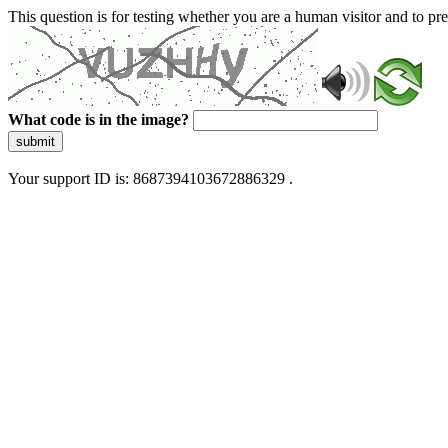
This question is for testing whether you are a human visitor and to 
What code is in the image?
submit
Your support ID is: 8687394103672886329 .