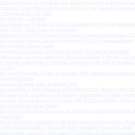
Address delivered by Shri Rohit Jain, Deputy Governor at the Financial
Institutions Leadership Conference organised by the Standard Chartere
in Mumbai on July 24, 2026
RBI Bulletin – July 2026
Rationalisation of Foreign Exchange Management (Non-Debt Instrumen
Rules, 2019 – Draft Rules for Comments
Reporting of FCNR(B) Deposits, External Commercial Borrowings (E
and Overseas Foreign Currency Borrowings (OFCBs) mobilized under
Reserve Bank’s Swap Facility
Strengthening Customer Grievance Redress: The Role of the Internal
Ombudsman - Keynote address by Shri Swaminathan J, Deputy Govern
the Internal Ombudsman Conference organised by the RBI in Mumbai o
13, 2026
RBI issues Prudential Norms on Specified Non Financial Asset acquire
Regulated Entitites
Financial Inclusion Index for March 2026
Developments in India’s Balance of Payments for the Month of May 20
RBI issues draft ‘Guidance on Regulatory Expectations for Data Gover
Governor, Reserve Bank of India meets MD & CEOs of Public Sector 
and select Private Sector Banks
RBI Issues Amendment Directions on ‘Matters to be placed before the 
of the Banks’
RBI invites public comments on the draft “Reserve Bank of India (Acqu
and Holding of Shares or Voting Rights) Amendment Directions, 2026”
Reserve Bank convenes Third Annual Conference of Internal Ombuds