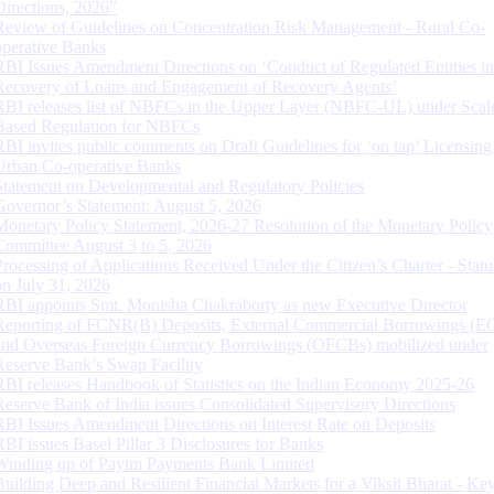
Directions, 2026”
Review of Guidelines on Concentration Risk Management - Rural Co-
operative Banks
RBI Issues Amendment Directions on ‘Conduct of Regulated Entities in
Recovery of Loans and Engagement of Recovery Agents’
RBI releases list of NBFCs in the Upper Layer (NBFC-UL) under Scal
Based Regulation for NBFCs
RBI invites public comments on Draft Guidelines for ‘on tap’ Licensing
Urban Co-operative Banks
Statement on Developmental and Regulatory Policies
Governor’s Statement: August 5, 2026
Monetary Policy Statement, 2026-27 Resolution of the Monetary Policy
Committee August 3 to 5, 2026
Processing of Applications Received Under the Citizen’s Charter - Statu
on July 31, 2026
RBI appoints Smt. Monisha Chakraborty as new Executive Director
Reporting of FCNR(B) Deposits, External Commercial Borrowings (E
and Overseas Foreign Currency Borrowings (OFCBs) mobilized under
Reserve Bank’s Swap Facility
RBI releases Handbook of Statistics on the Indian Economy 2025-26
Reserve Bank of India issues Consolidated Supervisory Directions
RBI Issues Amendment Directions on Interest Rate on Deposits
RBI issues Basel Pillar 3 Disclosures for Banks
Winding up of Paytm Payments Bank Limited
Building Deep and Resilient Financial Markets for a Viksit Bharat - Ke