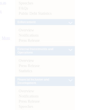
s as
Speeches
FAQs
):
Public Debt Statistics
Enforcement
Overview
Notifications
More
Press Release
External Investments and
Operations
Overview
Press Release
Statistics
Financial Inclusion and
Development
Overview
Notifications
Press Release
Speeches