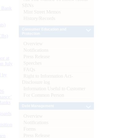
SBNs
d Bank
Mint Street Memos
History/Records
ts)
Consumer Education and
Protection
CBs)
Overview
Notifications
Press Release
or at
Speeches
n July
FAQs
d by
Right to Information Act-
Disclosure log
Information Useful to Customer
26
For Common Person
nance’
Banks
Debt Management
Boards
Overview
Notifications
isition
Forms
Press Release
men