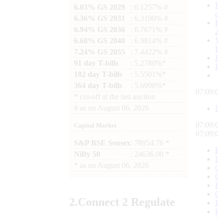
6.03% GS 2029
: 6.1257% #
6.36% GS 2031
: 6.3190% #
6.94% GS 2036
: 6.7671% #
6.68% GS 2040
: 6.9814% #
7.24% GS 2055
: 7.4422% #
91 day T-bills
: 5.2780%*
182 day T-bills
: 5.5501%*
364 day T-bills
: 5.6998%*
07:09:
*
cut-off at the last auction
#
as on
August 06, 2026
07:09:
Capital Market
07:09:
S&P BSE Sensex
: 78954.76 *
Nifty 50
: 24636.00 *
*
as on
August 06, 2026
2.
Connect
2 Regulate