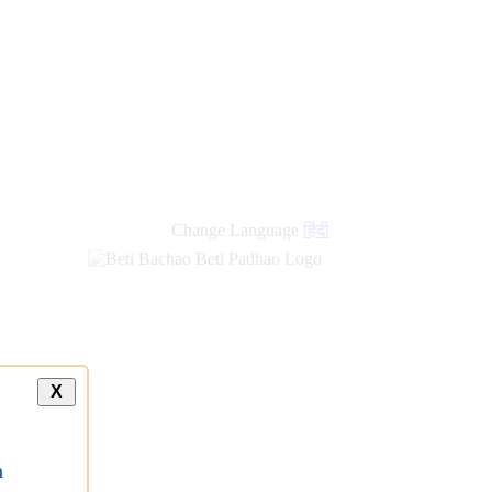
Change Language
हिंदी
X
a