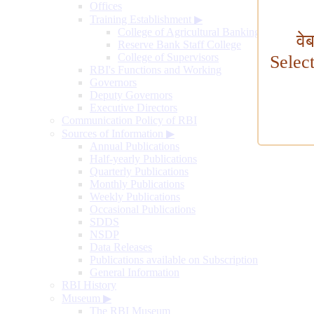
Offices
Training Establishment
▶
College of Agricultural Banking
वे
Reserve Bank Staff College
College of Supervisors
Selec
RBI's Functions and Working
Governors
Deputy Governors
Executive Directors
Communication Policy of RBI
Sources of Information
▶
Annual Publications
Half-yearly Publications
Quarterly Publications
Monthly Publications
Weekly Publications
Occasional Publications
SDDS
NSDP
Data Releases
Publications available on Subscription
General Information
RBI History
Museum
▶
The RBI Museum