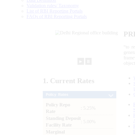
Data Definition
Validation rules/ Taxonomy
List of RBI Reporting Portals
FAQs of RBI Reporting Portals
PR
“to r
gener
frame
►
⏸
objec
1.
Current
Rates
Policy Rates
Policy Repo
: 5.25%
Rate
Standing Deposit
: 5.00%
Facility Rate
Marginal