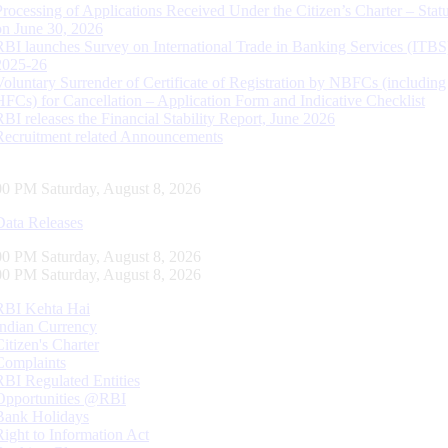
Processing of Applications Received Under the Citizen’s Charter – Statu
on June 30, 2026
RBI launches Survey on International Trade in Banking Services (ITBS
2025-26
Voluntary Surrender of Certificate of Registration by NBFCs (including
HFCs) for Cancellation – Application Form and Indicative Checklist
RBI releases the Financial Stability Report, June 2026
Recruitment related Announcements
01 PM Saturday, August 8, 2026
Data Releases
01 PM Saturday, August 8, 2026
01 PM Saturday, August 8, 2026
RBI Kehta Hai
Indian Currency
Citizen's Charter
Complaints
RBI Regulated Entities
Opportunities @RBI
Bank Holidays
Right to Information Act