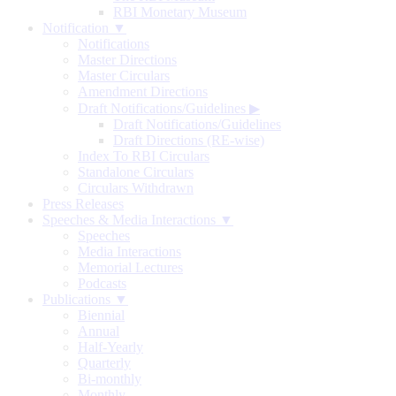
RBI Monetary Museum
Notification ▼
Notifications
Master Directions
Master Circulars
Amendment Directions
Draft Notifications/Guidelines
▶
Draft Notifications/Guidelines
Draft Directions (RE-wise)
Index To RBI Circulars
Standalone Circulars
Circulars Withdrawn
Press Releases
Speeches & Media Interactions ▼
Speeches
Media Interactions
Memorial Lectures
Podcasts
Publications ▼
Biennial
Annual
Half-Yearly
Quarterly
Bi-monthly
Monthly