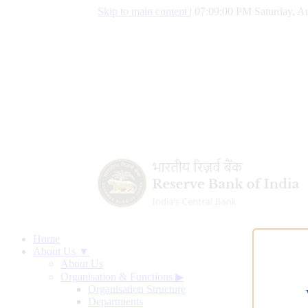
Skip to main content
|
07:09:01 PM Saturday, Au
Home
About Us ▼
About Us
Organisation & Functions
▶
Organisation Structure
Departments