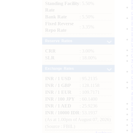
Standing Facility
: 5.50%
Rate
Bank Rate
: 5.50%
Fixed Reverse
: 3.35%
Repo Rate
Reserve Ratios
CRR
: 3.00%
SLR
: 18.00%
Exchange Rates
INR / 1 USD
: 95.2135
INR / 1 GBP
: 128.1158
INR / 1 EUR
: 109.7171
INR / 100 JPY
: 60.1400
INR / 1 AED
: 25.9236
INR / 10000 IDR
: 53.1937
(As at 1.00pm of August 07, 2026)
(Source : FBIL)