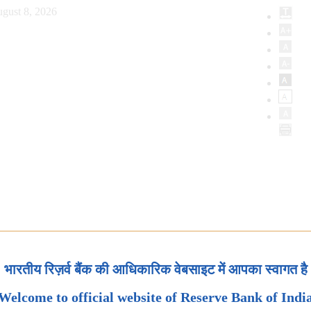
gust 8, 2026
भारतीय रिज़र्व बैंक की आधिकारिक वेबसाइट में आपका स्वागत है
Welcome to official website of Reserve Bank of Indi