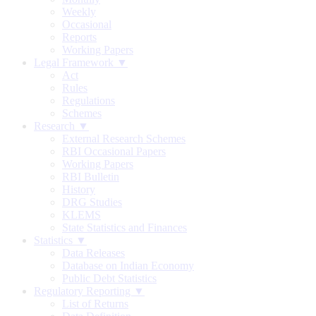
Weekly
Occasional
Reports
Working Papers
Legal Framework ▼
Act
Rules
Regulations
Schemes
Research ▼
External Research Schemes
RBI Occasional Papers
Working Papers
RBI Bulletin
History
DRG Studies
KLEMS
State Statistics and Finances
Statistics ▼
Data Releases
Database on Indian Economy
Public Debt Statistics
Regulatory Reporting ▼
List of Returns