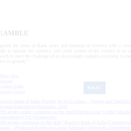
EAMBLE
egulate the issue of Bank notes and keeping of reserves with a view
ally to operate the currency and credit system of the country to its
work to meet the challenge of an increasingly complex economy, to main
tive of growth.”
What's New
Sections
Updated Today
ReKYC
Citizen's Corner
Reserve Bank of India (Priority Sector Lending – Targets and Classifica
Second Amendment Directions, 2026
RBI invites public comments on the draft Directions on ‘Credit Valuatio
Adjustment (CVA) Framework’
RBI invites comments on the draft “Reserve Bank of India (Commercia
Banks – Prudential Norms on Capital Adequacy) Eleventh Amendment