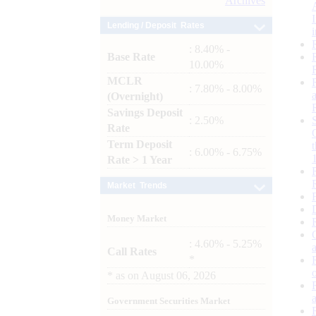
Archives
Lending / Deposit Rates
: 8.40% -
Base Rate
10.00%
MCLR
: 7.80% - 8.00%
(Overnight)
Savings Deposit
: 2.50%
Rate
Term Deposit
: 6.00% - 6.75%
Rate > 1 Year
Market Trends
Money Market
: 4.60% - 5.25%
Call Rates
*
*
as on
August 06, 2026
Government Securities Market