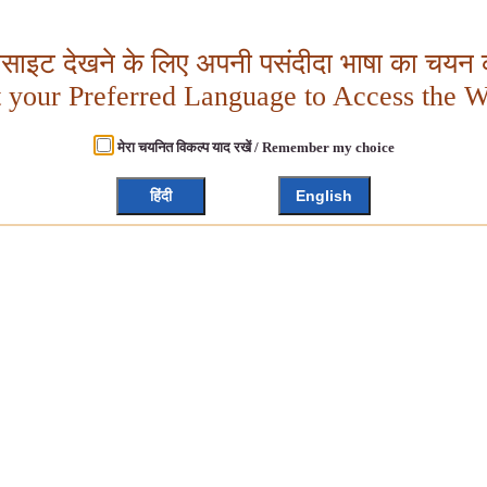
बसाइट देखने के लिए अपनी पसंदीदा भाषा का चयन क
t your Preferred Language to Access the W
मेरा चयनित विकल्प याद रखें / Remember my choice
हिंदी
English