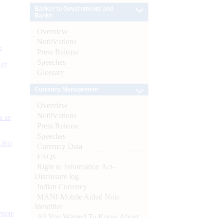
Banker to Governments and
Banks
Overview
Notifications
e
Press Release
Speeches
 of
Glossary
Currency Management
Overview
Notifications
s as
Press Release
Speeches
CBs)
Currency Data
FAQs
Right to Information Act-
Disclosure log
Indian Currency
MANI-Mobile Aided Note
Identifier
ynote
All You Wanted To Know About