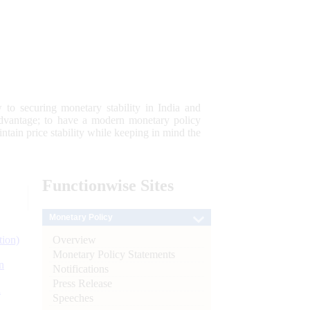
 to securing monetary stability in India and
 advantage; to have a modern monetary policy
tain price stability while keeping in mind the
Functionwise
Sites
Monetary Policy
Overview
tion)
Monetary Policy Statements
n
Notifications
Press Release
l
Speeches