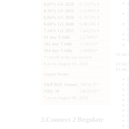
6.03% GS 2029
: 6.1257% #
6.36% GS 2031
: 6.3190% #
6.94% GS 2036
: 6.7671% #
6.68% GS 2040
: 6.9814% #
7.24% GS 2055
: 7.4422% #
91 day T-bills
: 5.2780%*
182 day T-bills
: 5.5501%*
364 day T-bills
: 5.6998%*
01:44:
*
cut-off at the last auction
#
as on
August 06, 2026
01:44:
01:44:
Capital Market
S&P BSE Sensex
: 78954.76 *
Nifty 50
: 24636.00 *
*
as on
August 06, 2026
2.
Connect
2 Regulate