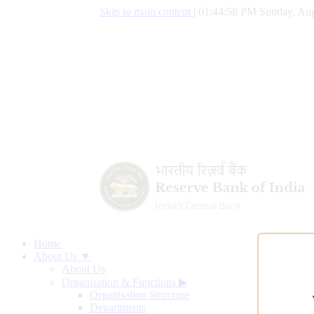
Skip to main content
|
01:44:59 PM Sunday, Aug
Home
About Us ▼
About Us
Organisation & Functions
▶
Organisation Structure
Departments