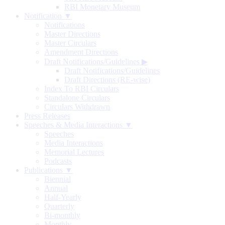
RBI Monetary Museum
Notification ▼
Notifications
Master Directions
Master Circulars
Amendment Directions
Draft Notifications/Guidelines
▶
Draft Notifications/Guidelines
Draft Directions (RE-wise)
Index To RBI Circulars
Standalone Circulars
Circulars Withdrawn
Press Releases
Speeches & Media Interactions ▼
Speeches
Media Interactions
Memorial Lectures
Podcasts
Publications ▼
Biennial
Annual
Half-Yearly
Quarterly
Bi-monthly
Monthly