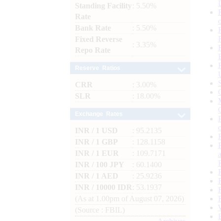
Standing Facility
: 5.50%
Rate
Bank Rate
: 5.50%
Fixed Reverse
: 3.35%
Repo Rate
Reserve Ratios
CRR
: 3.00%
SLR
: 18.00%
Exchange Rates
INR / 1 USD
: 95.2135
INR / 1 GBP
: 128.1158
INR / 1 EUR
: 109.7171
INR / 100 JPY
: 60.1400
INR / 1 AED
: 25.9236
INR / 10000 IDR
: 53.1937
(As at 1.00pm of August 07, 2026)
(Source : FBIL)