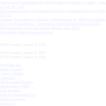
Processing of Applications Received Under the Citizen’s Charter – Statu
on June 30, 2026
RBI launches Survey on International Trade in Banking Services (ITBS
2025-26
Voluntary Surrender of Certificate of Registration by NBFCs (including
HFCs) for Cancellation – Application Form and Indicative Checklist
RBI releases the Financial Stability Report, June 2026
Recruitment related Announcements
59 PM Sunday, August 9, 2026
59 PM Sunday, August 9, 2026
59 PM Sunday, August 9, 2026
RBI Kehta Hai
Indian Currency
Citizen's Charter
Complaints
RBI Regulated Entities
Opportunities @RBI
Bank Holidays
Right to Information Act
Banking Glossary
Contact Us