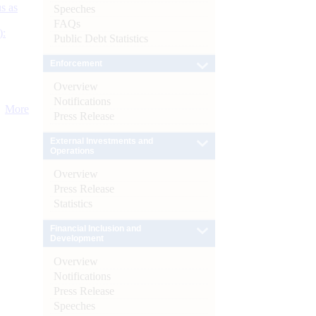
s as
Speeches
FAQs
):
Public Debt Statistics
Enforcement
Overview
Notifications
More
Press Release
External Investments and
Operations
Overview
Press Release
Statistics
Financial Inclusion and
Development
Overview
Notifications
Press Release
Speeches