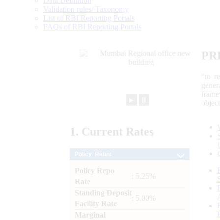
Data Definition
Validation rules/ Taxonomy
List of RBI Reporting Portals
FAQs of RBI Reporting Portals
PR
“to r
gener
frame
►
⏸
objec
1.
Current
Rates
Policy Rates
Policy Repo
: 5.25%
Rate
Standing Deposit
: 5.00%
Facility Rate
Marginal