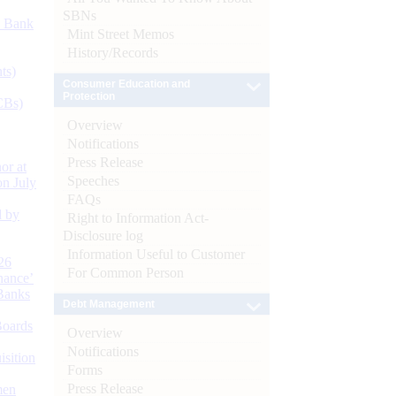
SBNs
d Bank
Mint Street Memos
History/Records
ts)
Consumer Education and
Protection
CBs)
Overview
Notifications
Press Release
or at
Speeches
n July
FAQs
d by
Right to Information Act-
Disclosure log
Information Useful to Customer
26
For Common Person
nance’
Banks
Debt Management
Boards
Overview
Notifications
isition
Forms
Press Release
men