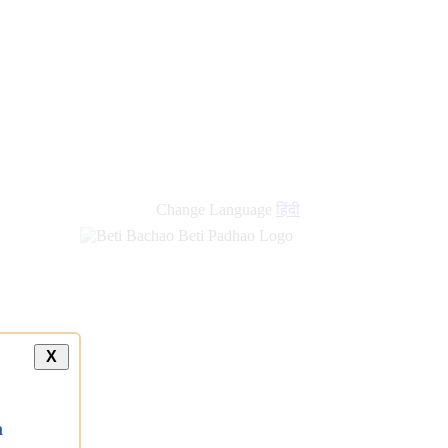
Change Language
हिंदी
X
a