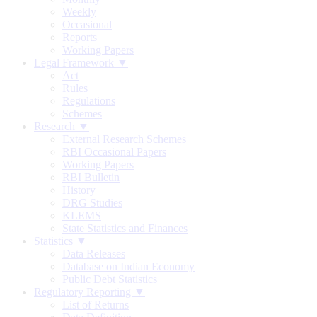
Weekly
Occasional
Reports
Working Papers
Legal Framework ▼
Act
Rules
Regulations
Schemes
Research ▼
External Research Schemes
RBI Occasional Papers
Working Papers
RBI Bulletin
History
DRG Studies
KLEMS
State Statistics and Finances
Statistics ▼
Data Releases
Database on Indian Economy
Public Debt Statistics
Regulatory Reporting ▼
List of Returns