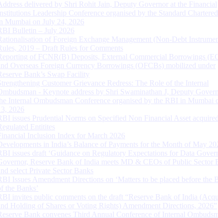
Address delivered by Shri Rohit Jain, Deputy Governor at the Financial
Institutions Leadership Conference organised by the Standard Chartere
in Mumbai on July 24, 2026
RBI Bulletin – July 2026
Rationalisation of Foreign Exchange Management (Non-Debt Instrumen
Rules, 2019 – Draft Rules for Comments
Reporting of FCNR(B) Deposits, External Commercial Borrowings (E
and Overseas Foreign Currency Borrowings (OFCBs) mobilized under
Reserve Bank’s Swap Facility
Strengthening Customer Grievance Redress: The Role of the Internal
Ombudsman - Keynote address by Shri Swaminathan J, Deputy Govern
the Internal Ombudsman Conference organised by the RBI in Mumbai o
13, 2026
RBI issues Prudential Norms on Specified Non Financial Asset acquire
Regulated Entitites
Financial Inclusion Index for March 2026
Developments in India’s Balance of Payments for the Month of May 20
RBI issues draft ‘Guidance on Regulatory Expectations for Data Gover
Governor, Reserve Bank of India meets MD & CEOs of Public Sector 
and select Private Sector Banks
RBI Issues Amendment Directions on ‘Matters to be placed before the 
of the Banks’
RBI invites public comments on the draft “Reserve Bank of India (Acqu
and Holding of Shares or Voting Rights) Amendment Directions, 2026”
Reserve Bank convenes Third Annual Conference of Internal Ombuds