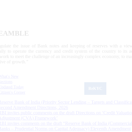
EAMBLE
egulate the issue of Bank notes and keeping of reserves with a view
ally to operate the currency and credit system of the country to its
work to meet the challenge of an increasingly complex economy, to main
tive of growth.”
What's New
Sections
Updated Today
ReKYC
Citizen's Corner
Reserve Bank of India (Priority Sector Lending – Targets and Classifica
Second Amendment Directions, 2026
RBI invites public comments on the draft Directions on ‘Credit Valuatio
Adjustment (CVA) Framework’
RBI invites comments on the draft “Reserve Bank of India (Commercia
Banks – Prudential Norms on Capital Adequacy) Eleventh Amendment