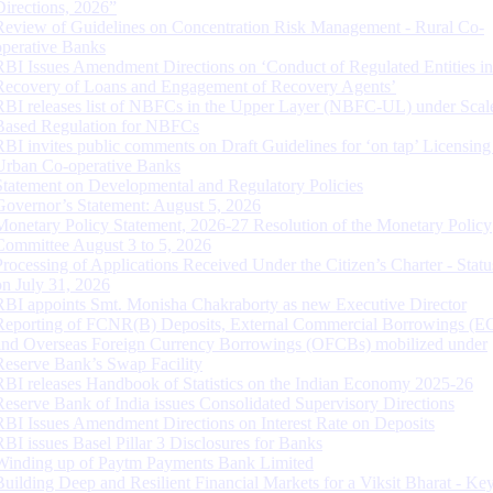
Directions, 2026”
Review of Guidelines on Concentration Risk Management - Rural Co-
operative Banks
RBI Issues Amendment Directions on ‘Conduct of Regulated Entities in
Recovery of Loans and Engagement of Recovery Agents’
RBI releases list of NBFCs in the Upper Layer (NBFC-UL) under Scal
Based Regulation for NBFCs
RBI invites public comments on Draft Guidelines for ‘on tap’ Licensing
Urban Co-operative Banks
Statement on Developmental and Regulatory Policies
Governor’s Statement: August 5, 2026
Monetary Policy Statement, 2026-27 Resolution of the Monetary Policy
Committee August 3 to 5, 2026
Processing of Applications Received Under the Citizen’s Charter - Statu
on July 31, 2026
RBI appoints Smt. Monisha Chakraborty as new Executive Director
Reporting of FCNR(B) Deposits, External Commercial Borrowings (E
and Overseas Foreign Currency Borrowings (OFCBs) mobilized under
Reserve Bank’s Swap Facility
RBI releases Handbook of Statistics on the Indian Economy 2025-26
Reserve Bank of India issues Consolidated Supervisory Directions
RBI Issues Amendment Directions on Interest Rate on Deposits
RBI issues Basel Pillar 3 Disclosures for Banks
Winding up of Paytm Payments Bank Limited
Building Deep and Resilient Financial Markets for a Viksit Bharat - Ke