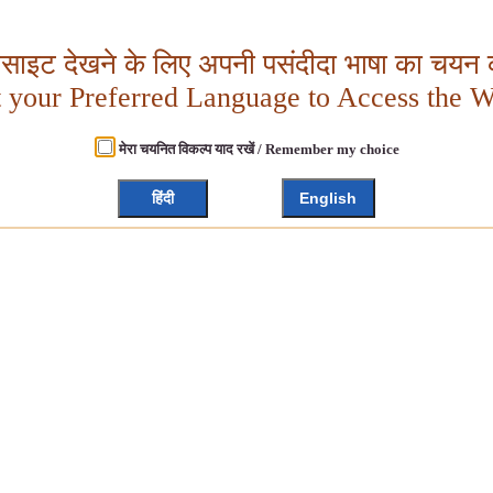
बसाइट देखने के लिए अपनी पसंदीदा भाषा का चयन क
t your Preferred Language to Access the W
मेरा चयनित विकल्प याद रखें / Remember my choice
हिंदी
English