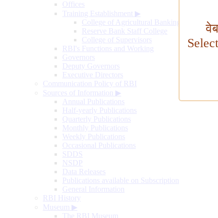
Offices
Training Establishment
▶
College of Agricultural Banking
वे
Reserve Bank Staff College
College of Supervisors
Selec
RBI's Functions and Working
Governors
Deputy Governors
Executive Directors
Communication Policy of RBI
Sources of Information
▶
Annual Publications
Half-yearly Publications
Quarterly Publications
Monthly Publications
Weekly Publications
Occasional Publications
SDDS
NSDP
Data Releases
Publications available on Subscription
General Information
RBI History
Museum
▶
The RBI Museum