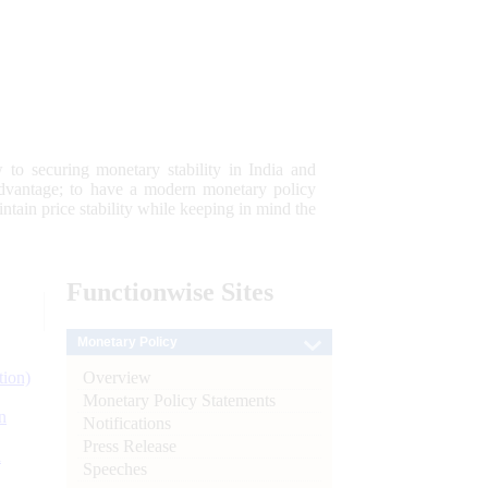
 to securing monetary stability in India and
 advantage; to have a modern monetary policy
tain price stability while keeping in mind the
Functionwise
Sites
Monetary Policy
Overview
tion)
Monetary Policy Statements
n
Notifications
Press Release
l
Speeches