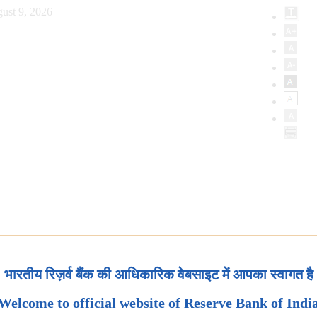
ust 9, 2026
भारतीय रिज़र्व बैंक की आधिकारिक वेबसाइट में आपका स्वागत है
Welcome to official website of Reserve Bank of Indi