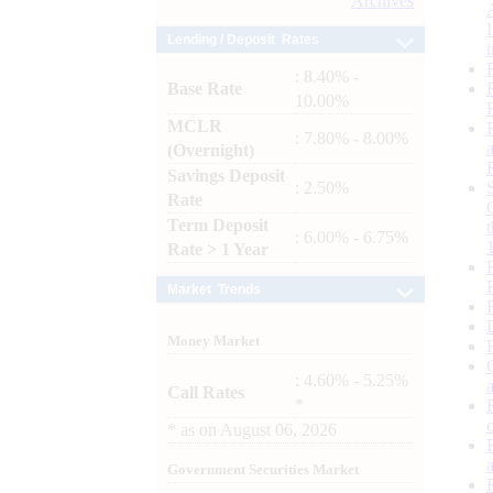
Archives
Lending / Deposit Rates
: 8.40% -
Base Rate
10.00%
MCLR
: 7.80% - 8.00%
(Overnight)
Savings Deposit
: 2.50%
Rate
Term Deposit
: 6.00% - 6.75%
Rate > 1 Year
Market Trends
Money Market
: 4.60% - 5.25%
Call Rates
*
*
as on
August 06, 2026
Government Securities Market