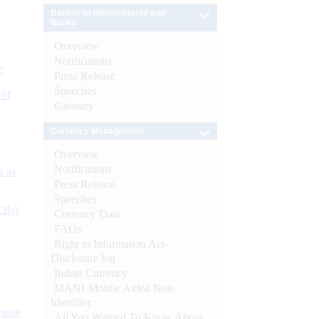
Banker to Governments and
Banks
Overview
Notifications
e
Press Release
Speeches
 of
Glossary
Currency Management
Overview
Notifications
s as
Press Release
Speeches
CBs)
Currency Data
FAQs
Right to Information Act-
Disclosure log
Indian Currency
MANI-Mobile Aided Note
Identifier
ynote
All You Wanted To Know About