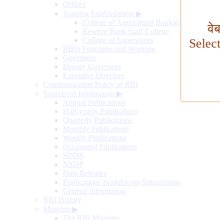
Offices
Training Establishment
▶
College of Agricultural Banking
वे
Reserve Bank Staff College
College of Supervisors
Selec
RBI's Functions and Working
Governors
Deputy Governors
Executive Directors
Communication Policy of RBI
Sources of Information
▶
Annual Publications
Half-yearly Publications
Quarterly Publications
Monthly Publications
Weekly Publications
Occasional Publications
SDDS
NSDP
Data Releases
Publications available on Subscription
General Information
RBI History
Museum
▶
The RBI Museum