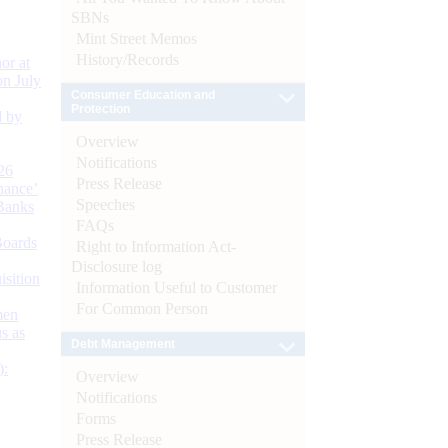
SBNs
Mint Street Memos
History/Records
or at
n July
Consumer Education and
Protection
d by
Overview
Notifications
26
Press Release
nance’
Speeches
Banks
FAQs
Boards
Right to Information Act-
Disclosure log
isition
Information Useful to Customer
For Common Person
men
s as
Debt Management
):
Overview
Notifications
Forms
Press Release