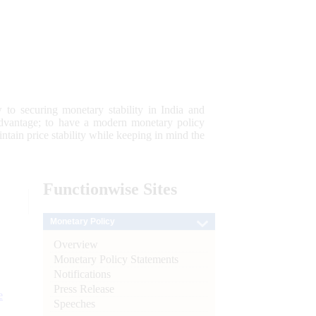
 to securing monetary stability in India and
 advantage; to have a modern monetary policy
tain price stability while keeping in mind the
Functionwise
Sites
Monetary Policy
Overview
Monetary Policy Statements
Notifications
Press Release
e
Speeches