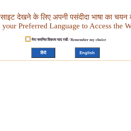
बसाइट देखने के लिए अपनी पसंदीदा भाषा का चयन क
t your Preferred Language to Access the W
मेरा चयनित विकल्प याद रखें / Remember my choice
हिंदी
English