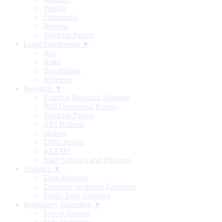
Weekly
Occasional
Reports
Working Papers
Legal Framework ▼
Act
Rules
Regulations
Schemes
Research ▼
External Research Schemes
RBI Occasional Papers
Working Papers
RBI Bulletin
History
DRG Studies
KLEMS
State Statistics and Finances
Statistics ▼
Data Releases
Database on Indian Economy
Public Debt Statistics
Regulatory Reporting ▼
List of Returns