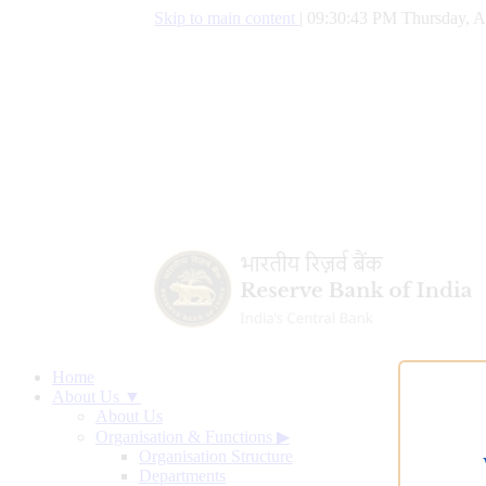
Skip to main content
|
09:30:44 PM Thursday, A
Home
About Us ▼
About Us
Organisation & Functions
▶
Organisation Structure
Departments