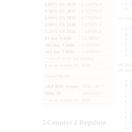
6.03% GS 2029
: 6.1410% #
6.36% GS 2031
: 6.3270% #
6.94% GS 2036
: 6.7783% #
09:30:
6.68% GS 2040
: 6.9792% #
7.24% GS 2055
: 7.4476% #
91 day T-bills
: 5.2780%*
182 day T-bills
: 5.5501%*
364 day T-bills
: 5.6998%*
*
cut-off at the last auction
09:30:
#
as on
August 05, 2026
09:30:
Capital Market
S&P BSE Sensex
: 78581.00 *
Nifty 50
: 24624.65 *
*
as on
August 05, 2026
2.
Connect
2 Regulate