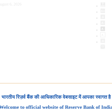
ugust 6, 2026
भारतीय रिज़र्व बैंक की आधिकारिक वेबसाइट में आपका स्वागत है
Welcome to official website of Reserve Bank of Indi