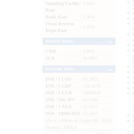
Standing Facility
: 5.50%
Rate
Bank Rate
: 5.50%
Fixed Reverse
: 3.35%
Repo Rate
Reserve Ratios
CRR
: 3.00%
SLR
: 18.00%
Exchange Rates
INR / 1 USD
: 95.2053
INR / 1 GBP
: 128.1679
INR / 1 EUR
: 109.9418
INR / 100 JPY
: 60.3500
INR / 1 AED
: 25.9212
INR / 10000 IDR
: 53.1467
(As at 1.00pm of August 06, 2026)
(Source : FBIL)