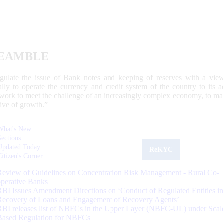
EAMBLE
egulate the issue of Bank notes and keeping of reserves with a view
ally to operate the currency and credit system of the country to its
work to meet the challenge of an increasingly complex economy, to main
tive of growth.”
What's New
Sections
Updated Today
ReKYC
Citizen's Corner
Review of Guidelines on Concentration Risk Management - Rural Co-
operative Banks
RBI Issues Amendment Directions on ‘Conduct of Regulated Entities in
Recovery of Loans and Engagement of Recovery Agents’
RBI releases list of NBFCs in the Upper Layer (NBFC-UL) under Scal
Based Regulation for NBFCs