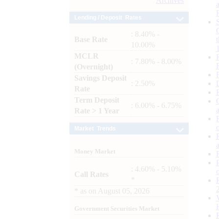
Archives
Lending / Deposit Rates
: 8.40% -
Base Rate
10.00%
MCLR
: 7.80% - 8.00%
(Overnight)
Savings Deposit
: 2.50%
Rate
Term Deposit
: 6.00% - 6.75%
Rate > 1 Year
Market Trends
Money Market
: 4.60% - 5.10%
Call Rates
*
*
as on
August 05, 2026
Government Securities Market