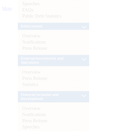
Speeches
More
FAQs
Public Debt Statistics
Enforcement
Overview
Notifications
Press Release
External Investments and
Operations
Overview
Press Release
Statistics
Financial Inclusion and
Development
Overview
Notifications
Press Release
Speeches