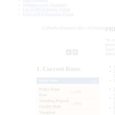
Data Definition
Validation rules/ Taxonomy
List of RBI Reporting Portals
FAQs of RBI Reporting Portals
PR
“to r
gener
frame
►
⏸
objec
1.
Current
Rates
Policy Rates
Policy Repo
: 5.25%
Rate
Standing Deposit
: 5.00%
Facility Rate
Marginal