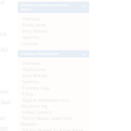
 of
Banker to Governments and
Banks
Overview
Notifications
Press Release
s as
Speeches
Glossary
CBs)
Currency Management
Overview
Notifications
Press Release
Speeches
Currency Data
ynote
FAQs
Right to Information Act-
d Bank
Disclosure log
Indian Currency
ts)
MANI-Mobile Aided Note
Identifier
CBs)
All You Wanted To Know About