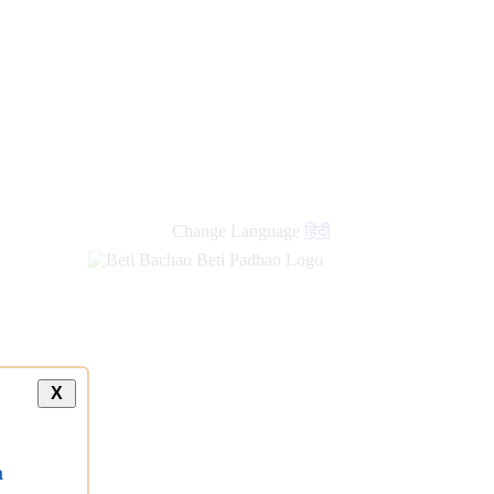
new
links
Change Language
हिंदी
X
a