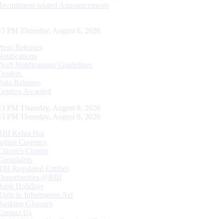
Recruitment related Announcements
44 PM Thursday, August 6, 2026
Press Releases
Notifications
Draft Notifications/ Guidelines
Tenders
Data Releases
Tenders Awarded
44 PM Thursday, August 6, 2026
44 PM Thursday, August 6, 2026
RBI Kehta Hai
Indian Currency
Citizen's Charter
Complaints
RBI Regulated Entities
Opportunities @RBI
Bank Holidays
Right to Information Act
Banking Glossary
Contact Us