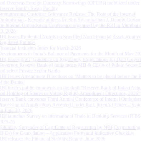
and Overseas Foreign Currency Borrowings (OFCBs) mobilized under
Reserve Bank’s Swap Facility
Strengthening Customer Grievance Redress: The Role of the Internal
Ombudsman - Keynote address by Shri Swaminathan J, Deputy Govern
the Internal Ombudsman Conference organised by the RBI in Mumbai o
13, 2026
RBI issues Prudential Norms on Specified Non Financial Asset acquire
Regulated Entitites
Financial Inclusion Index for March 2026
Developments in India’s Balance of Payments for the Month of May 20
RBI issues draft ‘Guidance on Regulatory Expectations for Data Gover
Governor, Reserve Bank of India meets MD & CEOs of Public Sector 
and select Private Sector Banks
RBI Issues Amendment Directions on ‘Matters to be placed before the 
of the Banks’
RBI invites public comments on the draft “Reserve Bank of India (Acqu
and Holding of Shares or Voting Rights) Amendment Directions, 2026”
Reserve Bank convenes Third Annual Conference of Internal Ombuds
Processing of Applications Received Under the Citizen’s Charter – Statu
on June 30, 2026
RBI launches Survey on International Trade in Banking Services (ITBS
2025-26
Voluntary Surrender of Certificate of Registration by NBFCs (including
HFCs) for Cancellation – Application Form and Indicative Checklist
RBI releases the Financial Stability Report, June 2026