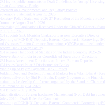
RBI invites public comments on Draft Guidelines for ‘on tap’ Licensing
Urban Co-operative Banks
Statement on Developmental and Regulatory Policies
Governor’s Statement: August 5, 2026
Monetary Policy Statement, 2026-27 Resolution of the Monetary Policy
Committee August 3 to 5, 2026
Processing of Applications Received Under the Citizen’s Charter - Statu
on July 31, 2026
RBI appoints Smt. Monisha Chakraborty as new Executive Director
Reporting of FCNR(B) Deposits, External Commercial Borrowings (E
and Overseas Foreign Currency Borrowings (OFCBs) mobilized under
Reserve Bank’s Swap Facility
RBI releases Handbook of Statistics on the Indian Economy 2025-26
Reserve Bank of India issues Consolidated Supervisory Directions
RBI Issues Amendment Directions on Interest Rate on Deposits
RBI issues Basel Pillar 3 Disclosures for Banks
Winding up of Paytm Payments Bank Limited
Building Deep and Resilient Financial Markets for a Viksit Bharat - Ke
Address delivered by Shri Rohit Jain, Deputy Governor at the Financial
Institutions Leadership Conference organised by the Standard Chartere
in Mumbai on July 24, 2026
RBI Bulletin – July 2026
Rationalisation of Foreign Exchange Management (Non-Debt Instrumen
Rules, 2019 – Draft Rules for Comments
Reporting of FCNR(B) Deposits, External Commercial Borrowings (E