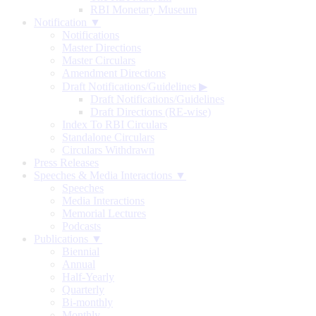
RBI Monetary Museum
Notification ▼
Notifications
Master Directions
Master Circulars
Amendment Directions
Draft Notifications/Guidelines
▶
Draft Notifications/Guidelines
Draft Directions (RE-wise)
Index To RBI Circulars
Standalone Circulars
Circulars Withdrawn
Press Releases
Speeches & Media Interactions ▼
Speeches
Media Interactions
Memorial Lectures
Podcasts
Publications ▼
Biennial
Annual
Half-Yearly
Quarterly
Bi-monthly
Monthly