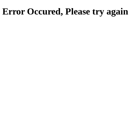
Error Occured, Please try again 