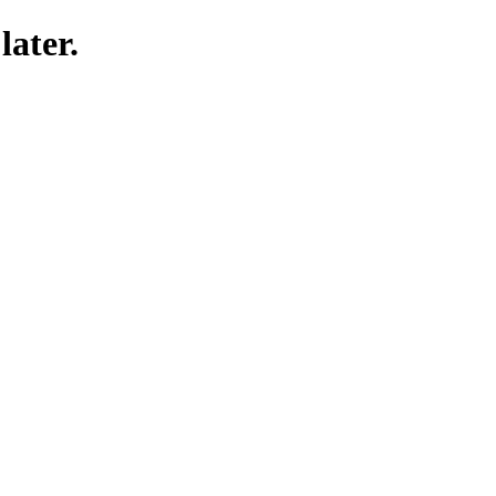
later.