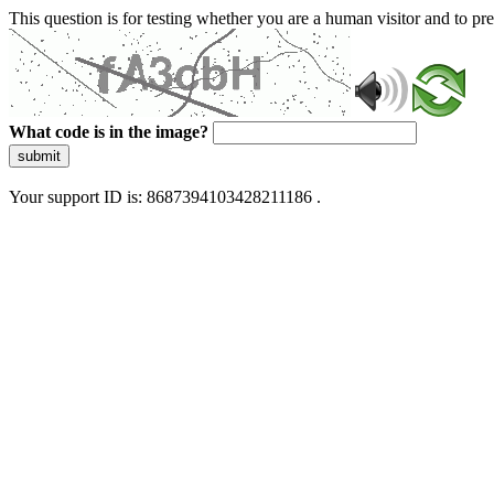
This question is for testing whether you are a human visitor and to 
What code is in the image?
submit
Your support ID is: 8687394103428211186 .