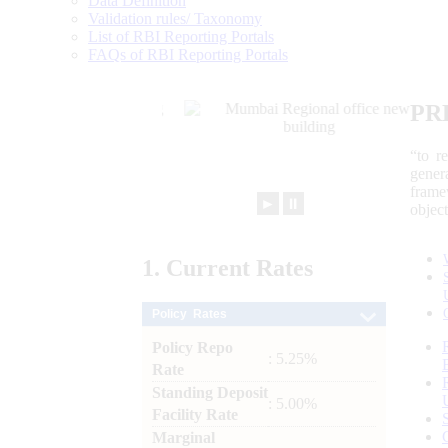
Data Definition
Validation rules/ Taxonomy
List of RBI Reporting Portals
FAQs of RBI Reporting Portals
PR
“to r
gener
frame
►
⏸
objec
1.
Current
Rates
Policy Rates
Policy Repo
: 5.25%
Rate
Standing Deposit
: 5.00%
Facility Rate
Marginal