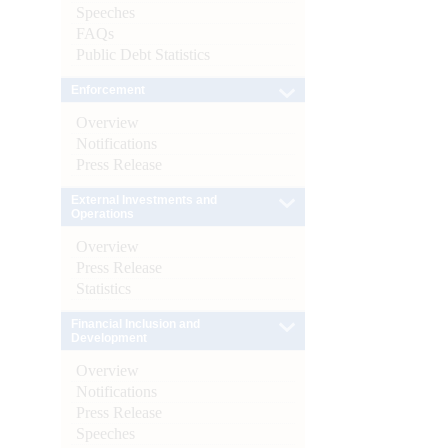
Speeches
FAQs
Public Debt Statistics
Enforcement
Overview
Notifications
Press Release
External Investments and
Operations
Overview
Press Release
Statistics
Financial Inclusion and
Development
Overview
Notifications
Press Release
Speeches