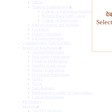
Offices
Training Establishment
▶
College of Agricultural Banking
वे
Reserve Bank Staff College
College of Supervisors
Selec
RBI's Functions and Working
Governors
Deputy Governors
Executive Directors
Communication Policy of RBI
Sources of Information
▶
Annual Publications
Half-yearly Publications
Quarterly Publications
Monthly Publications
Weekly Publications
Occasional Publications
SDDS
NSDP
Data Releases
Publications available on Subscription
General Information
RBI History
Museum
▶
The RBI Museum