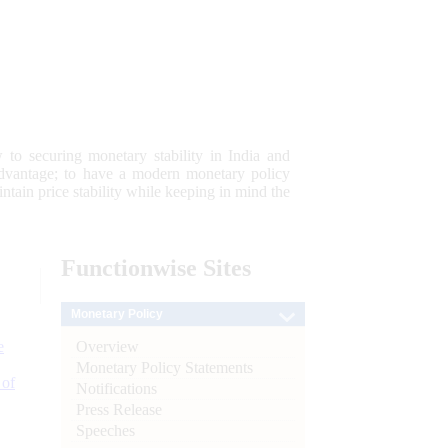
 to securing monetary stability in India and
 advantage; to have a modern monetary policy
tain price stability while keeping in mind the
Functionwise
Sites
Monetary Policy
Overview
e
Monetary Policy Statements
 of
Notifications
Press Release
Speeches