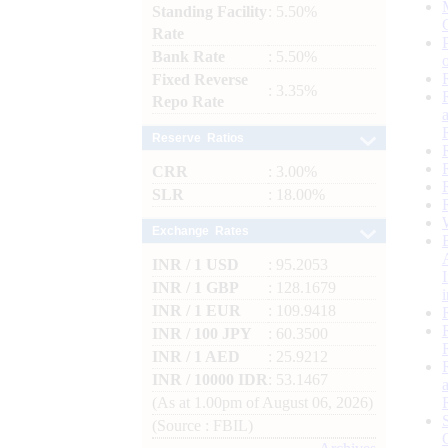
Standing Facility
: 5.50%
Rate
Bank Rate
: 5.50%
Fixed Reverse
: 3.35%
Repo Rate
Reserve Ratios
CRR
: 3.00%
SLR
: 18.00%
Exchange Rates
INR / 1 USD
: 95.2053
INR / 1 GBP
: 128.1679
INR / 1 EUR
: 109.9418
INR / 100 JPY
: 60.3500
INR / 1 AED
: 25.9212
INR / 10000 IDR
: 53.1467
(As at 1.00pm of August 06, 2026)
(Source : FBIL)