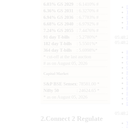
6.03% GS 2029
: 6.1410% #
6.36% GS 2031
: 6.3270% #
6.94% GS 2036
: 6.7783% #
6.68% GS 2040
: 6.9792% #
7.24% GS 2055
: 7.4476% #
91 day T-bills
: 5.2780%*
05:48:
05:48:
182 day T-bills
: 5.5501%*
364 day T-bills
: 5.6998%*
*
cut-off at the last auction
#
as on
August 05, 2026
Capital Market
S&P BSE Sensex
: 78581.00 *
Nifty 50
: 24624.65 *
*
as on
August 05, 2026
05:48:
2.
Connect
2 Regulate