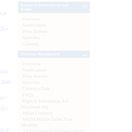
Banker to Governments and
Banks
s as
Overview
Notifications
CBs)
Press Release
Speeches
Glossary
Currency Management
Overview
Notifications
ynote
Press Release
d Bank
Speeches
Currency Data
FAQs
ts)
Right to Information Act-
Disclosure log
CBs)
Indian Currency
MANI-Mobile Aided Note
Identifier
or at
All You Wanted To Know About