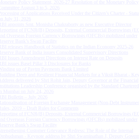
Monetary Policy Statement, 2026-27 Resolution of the Monetary Policy
Committee August 3 to 5, 2026
Processing of Applications Received Under the Citizen’s Charter - Statu
on July 31, 2026
RBI appoints Smt. Monisha Chakraborty as new Executive Director
Reporting of FCNR(B) Deposits, External Commercial Borrowings (E
and Overseas Foreign Currency Borrowings (OFCBs) mobilized under
Reserve Bank’s Swap Facility
RBI releases Handbook of Statistics on the Indian Economy 2025-26
Reserve Bank of India issues Consolidated Supervisory Directions
RBI Issues Amendment Directions on Interest Rate on Deposits
RBI issues Basel Pillar 3 Disclosures for Banks
Winding up of Paytm Payments Bank Limited
Building Deep and Resilient Financial Markets for a Viksit Bharat - Ke
Address delivered by Shri Rohit Jain, Deputy Governor at the Financial
Institutions Leadership Conference organised by the Standard Chartere
in Mumbai on July 24, 2026
RBI Bulletin – July 2026
Rationalisation of Foreign Exchange Management (Non-Debt Instrumen
Rules, 2019 – Draft Rules for Comments
Reporting of FCNR(B) Deposits, External Commercial Borrowings (E
and Overseas Foreign Currency Borrowings (OFCBs) mobilized under
Reserve Bank’s Swap Facility
Strengthening Customer Grievance Redress: The Role of the Internal
Ombudsman - Keynote address by Shri Swaminathan J, Deputy Govern