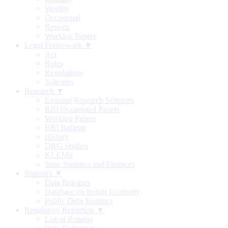
Weekly
Occasional
Reports
Working Papers
Legal Framework ▼
Act
Rules
Regulations
Schemes
Research ▼
External Research Schemes
RBI Occasional Papers
Working Papers
RBI Bulletin
History
DRG Studies
KLEMS
State Statistics and Finances
Statistics ▼
Data Releases
Database on Indian Economy
Public Debt Statistics
Regulatory Reporting ▼
List of Returns