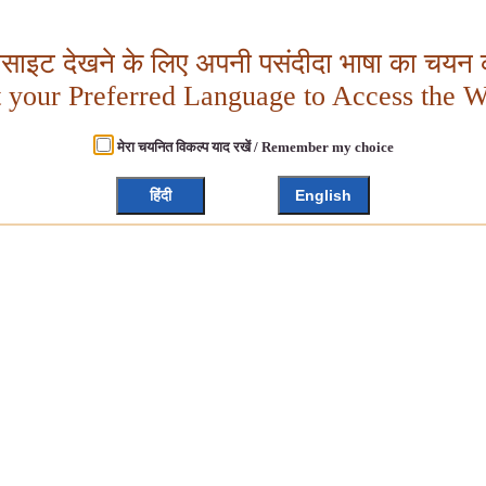
बसाइट देखने के लिए अपनी पसंदीदा भाषा का चयन क
t your Preferred Language to Access the W
मेरा चयनित विकल्प याद रखें / Remember my choice
हिंदी
English