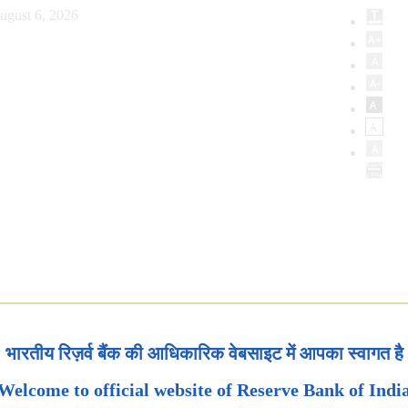
ugust 6, 2026
भारतीय रिज़र्व बैंक की आधिकारिक वेबसाइट में आपका स्वागत है
Welcome to official website of Reserve Bank of Indi