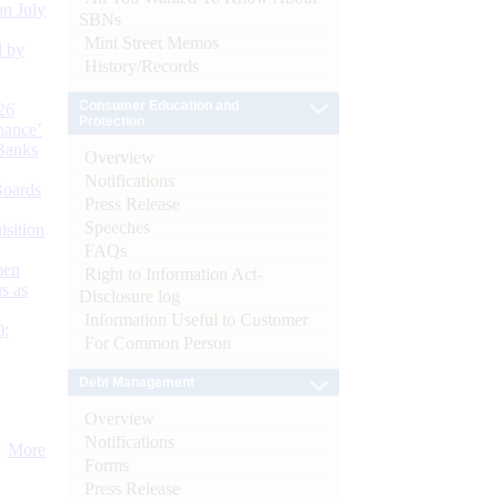
n July
SBNs
Mint Street Memos
d by
History/Records
Consumer Education and
26
Protection
nance’
Banks
Overview
Notifications
Boards
Press Release
Speeches
isition
FAQs
men
Right to Information Act-
s as
Disclosure log
Information Useful to Customer
):
For Common Person
Debt Management
Overview
Notifications
More
Forms
Press Release