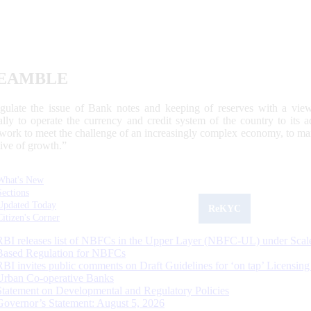
EAMBLE
egulate the issue of Bank notes and keeping of reserves with a view
ally to operate the currency and credit system of the country to its
work to meet the challenge of an increasingly complex economy, to main
tive of growth.”
What's New
Sections
Updated Today
ReKYC
Citizen's Corner
RBI releases list of NBFCs in the Upper Layer (NBFC-UL) under Scal
Based Regulation for NBFCs
RBI invites public comments on Draft Guidelines for ‘on tap’ Licensing
Urban Co-operative Banks
Statement on Developmental and Regulatory Policies
Governor’s Statement: August 5, 2026