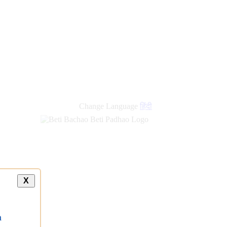
new
links
Change Language
हिंदी
X
a