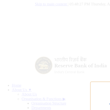
Skip to main content
|
05:48:28 PM Thursday, A
Home
About Us ▼
About Us
Organisation & Functions
▶
Organisation Structure
Departments