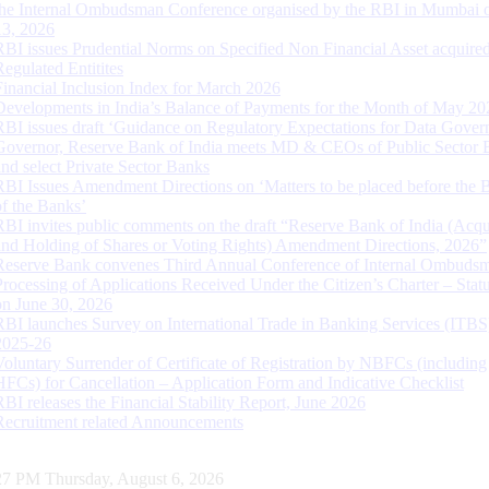
the Internal Ombudsman Conference organised by the RBI in Mumbai o
13, 2026
RBI issues Prudential Norms on Specified Non Financial Asset acquire
Regulated Entitites
Financial Inclusion Index for March 2026
Developments in India’s Balance of Payments for the Month of May 20
RBI issues draft ‘Guidance on Regulatory Expectations for Data Gover
Governor, Reserve Bank of India meets MD & CEOs of Public Sector 
and select Private Sector Banks
RBI Issues Amendment Directions on ‘Matters to be placed before the 
of the Banks’
RBI invites public comments on the draft “Reserve Bank of India (Acqu
and Holding of Shares or Voting Rights) Amendment Directions, 2026”
Reserve Bank convenes Third Annual Conference of Internal Ombuds
Processing of Applications Received Under the Citizen’s Charter – Statu
on June 30, 2026
RBI launches Survey on International Trade in Banking Services (ITBS
2025-26
Voluntary Surrender of Certificate of Registration by NBFCs (including
HFCs) for Cancellation – Application Form and Indicative Checklist
RBI releases the Financial Stability Report, June 2026
Recruitment related Announcements
28 PM Thursday, August 6, 2026