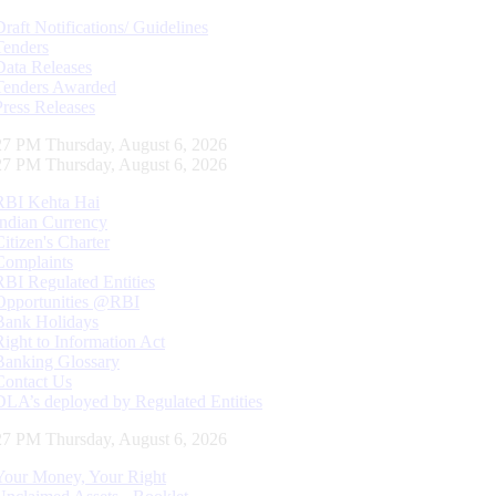
Draft Notifications/ Guidelines
Tenders
Data Releases
Tenders Awarded
Press Releases
28 PM Thursday, August 6, 2026
28 PM Thursday, August 6, 2026
RBI Kehta Hai
Indian Currency
Citizen's Charter
Complaints
RBI Regulated Entities
Opportunities @RBI
Bank Holidays
Right to Information Act
Banking Glossary
Contact Us
DLA’s deployed by Regulated Entities
28 PM Thursday, August 6, 2026
Your Money, Your Right