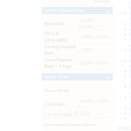
Archives
Lending / Deposit Rates
: 8.40% -
Base Rate
10.00%
MCLR
: 7.80% - 8.00%
(Overnight)
Savings Deposit
: 2.50%
Rate
Term Deposit
: 6.00% - 6.75%
Rate > 1 Year
Market Trends
Money Market
: 4.60% - 5.10%
Call Rates
*
*
as on
August 05, 2026
Government Securities Market
05:48: