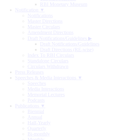
RBI Monetary Museum
Notification ▼
Notifications
Master Directions
Master Circulars
Amendment Directions
Draft Notifications/Guidelines
▶
Draft Notifications/Guidelines
Draft Directions (RE-wise)
Index To RBI Circulars
Standalone Circulars
Circulars Withdrawn
Press Releases
Speeches & Media Interactions ▼
Speeches
Media Interactions
Memorial Lectures
Podcasts
Publications ▼
Biennial
Annual
Half-Yearly
Quarterly
Bi-monthly
Monthly