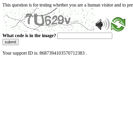
This question is for testing whether you are a human visitor and to 
What code is in the image?
submit
Your support ID is: 8687394103570712383 .