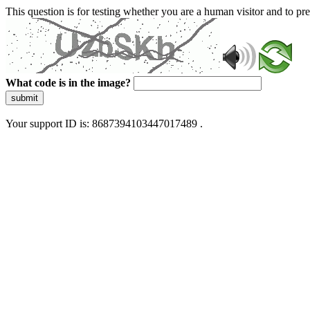
This question is for testing whether you are a human visitor and to 
What code is in the image?
submit
Your support ID is: 8687394103447017489 .