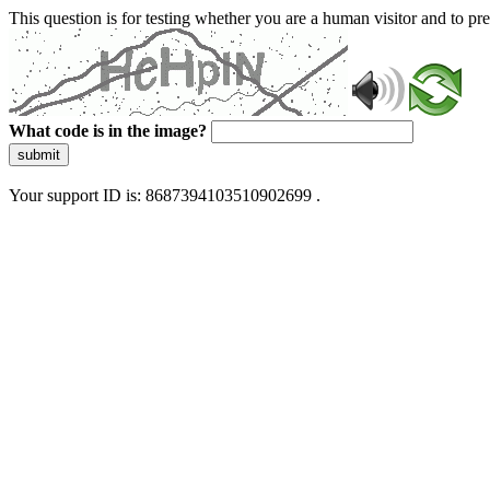
This question is for testing whether you are a human visitor and to 
What code is in the image?
submit
Your support ID is: 8687394103510902699 .