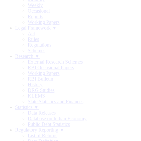
Weekly
Occasional
Reports
Working Papers
Legal Framework ▼
Act
Rules
Regulations
Schemes
Research ▼
External Research Schemes
RBI Occasional Papers
Working Papers
RBI Bulletin
History
DRG Studies
KLEMS
State Statistics and Finances
Statistics ▼
Data Releases
Database on Indian Economy
Public Debt Statistics
Regulatory Reporting ▼
List of Returns