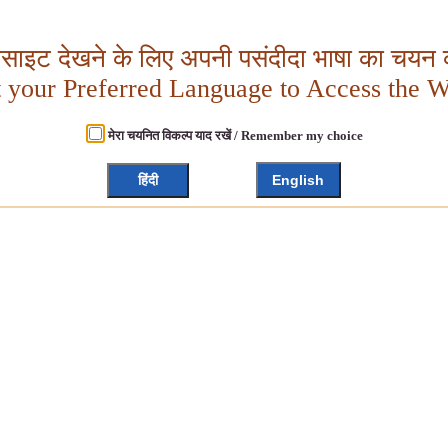
बसाइट देखने के लिए अपनी पसंदीदा भाषा का चयन क
t your Preferred Language to Access the W
मेरा चयनित विकल्प याद रखें / Remember my choice
हिंदी
English