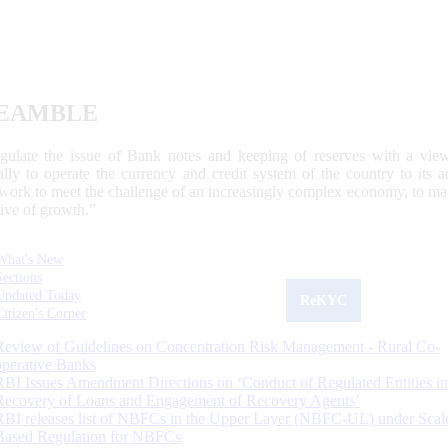
EAMBLE
egulate the issue of Bank notes and keeping of reserves with a view
ally to operate the currency and credit system of the country to its
work to meet the challenge of an increasingly complex economy, to main
tive of growth.”
What's New
Sections
Updated Today
ReKYC
Citizen's Corner
Review of Guidelines on Concentration Risk Management - Rural Co-
operative Banks
RBI Issues Amendment Directions on ‘Conduct of Regulated Entities in
Recovery of Loans and Engagement of Recovery Agents’
RBI releases list of NBFCs in the Upper Layer (NBFC-UL) under Scal
Based Regulation for NBFCs