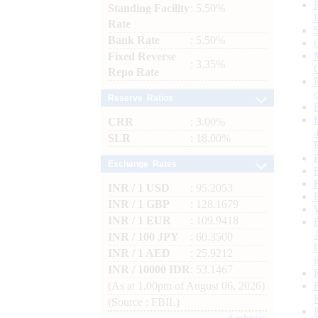
Standing Facility
: 5.50%
Rate
Bank Rate
: 5.50%
Fixed Reverse
: 3.35%
Repo Rate
Reserve Ratios
CRR
: 3.00%
SLR
: 18.00%
Exchange Rates
INR / 1 USD
: 95.2053
INR / 1 GBP
: 128.1679
INR / 1 EUR
: 109.9418
INR / 100 JPY
: 60.3500
INR / 1 AED
: 25.9212
INR / 10000 IDR
: 53.1467
(As at 1.00pm of August 06, 2026)
(Source : FBIL)