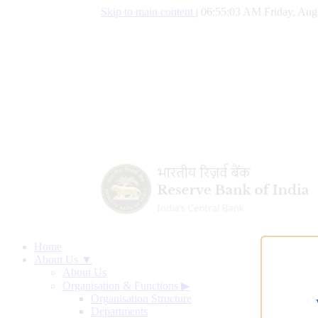
Skip to main content
|
06:55:04 AM Friday, Aug
Home
About Us ▼
About Us
Organisation & Functions
▶
Organisation Structure
Departments