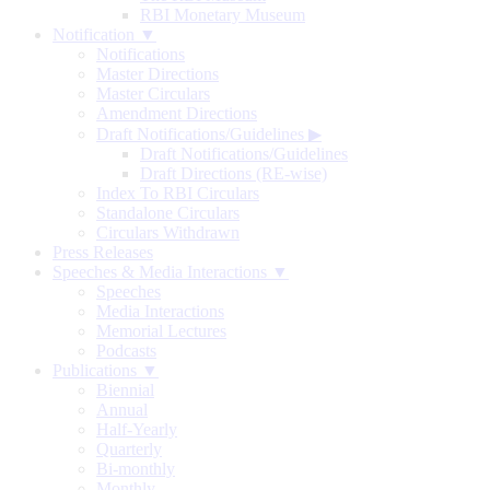
RBI Monetary Museum
Notification ▼
Notifications
Master Directions
Master Circulars
Amendment Directions
Draft Notifications/Guidelines
▶
Draft Notifications/Guidelines
Draft Directions (RE-wise)
Index To RBI Circulars
Standalone Circulars
Circulars Withdrawn
Press Releases
Speeches & Media Interactions ▼
Speeches
Media Interactions
Memorial Lectures
Podcasts
Publications ▼
Biennial
Annual
Half-Yearly
Quarterly
Bi-monthly
Monthly