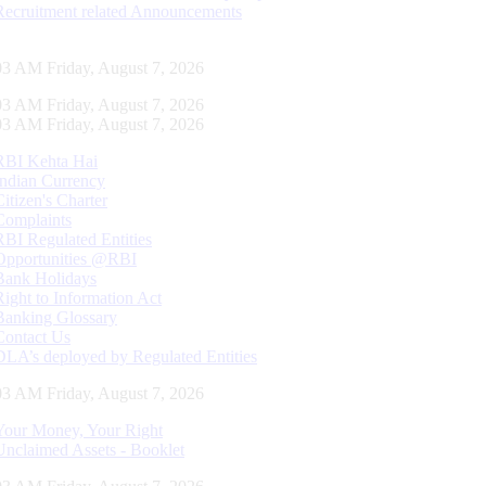
Recruitment related Announcements
04 AM Friday, August 7, 2026
04 AM Friday, August 7, 2026
04 AM Friday, August 7, 2026
RBI Kehta Hai
Indian Currency
Citizen's Charter
Complaints
RBI Regulated Entities
Opportunities @RBI
Bank Holidays
Right to Information Act
Banking Glossary
Contact Us
DLA’s deployed by Regulated Entities
04 AM Friday, August 7, 2026
Your Money, Your Right
Unclaimed Assets - Booklet