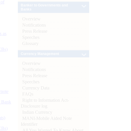
 of
Banker to Governments and
Banks
Overview
Notifications
Press Release
s as
Speeches
Glossary
CBs)
Currency Management
Overview
Notifications
Press Release
Speeches
Currency Data
ynote
FAQs
Right to Information Act-
d Bank
Disclosure log
Indian Currency
ts)
MANI-Mobile Aided Note
Identifier
CBs)
All You Wanted To Know About