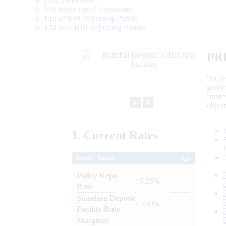
Data Definition
Validation rules/ Taxonomy
List of RBI Reporting Portals
FAQs of RBI Reporting Portals
PR
“to r
gener
frame
►
⏸
objec
1.
Current
Rates
Policy Rates
Policy Repo
: 5.25%
Rate
Standing Deposit
: 5.00%
Facility Rate
Marginal