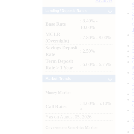
Archives
Lending / Deposit Rates
: 8.40% -
Base Rate
10.00%
MCLR
: 7.80% - 8.00%
(Overnight)
Savings Deposit
: 2.50%
Rate
Term Deposit
: 6.00% - 6.75%
Rate > 1 Year
Market Trends
Money Market
: 4.60% - 5.10%
Call Rates
*
*
as on
August 05, 2026
Government Securities Market