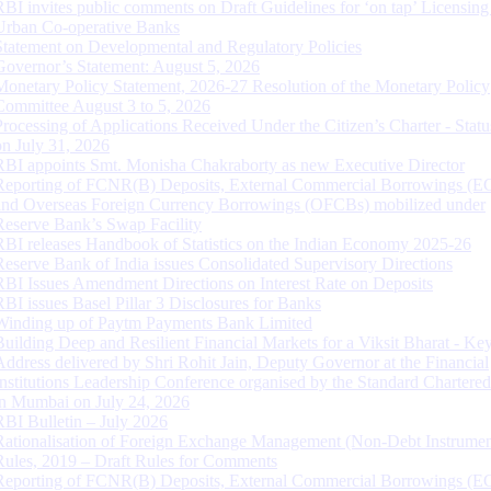
RBI invites public comments on Draft Guidelines for ‘on tap’ Licensing
Urban Co-operative Banks
Statement on Developmental and Regulatory Policies
Governor’s Statement: August 5, 2026
Monetary Policy Statement, 2026-27 Resolution of the Monetary Policy
Committee August 3 to 5, 2026
Processing of Applications Received Under the Citizen’s Charter - Statu
on July 31, 2026
RBI appoints Smt. Monisha Chakraborty as new Executive Director
Reporting of FCNR(B) Deposits, External Commercial Borrowings (E
and Overseas Foreign Currency Borrowings (OFCBs) mobilized under
Reserve Bank’s Swap Facility
RBI releases Handbook of Statistics on the Indian Economy 2025-26
Reserve Bank of India issues Consolidated Supervisory Directions
RBI Issues Amendment Directions on Interest Rate on Deposits
RBI issues Basel Pillar 3 Disclosures for Banks
Winding up of Paytm Payments Bank Limited
Building Deep and Resilient Financial Markets for a Viksit Bharat - Ke
Address delivered by Shri Rohit Jain, Deputy Governor at the Financial
Institutions Leadership Conference organised by the Standard Chartere
in Mumbai on July 24, 2026
RBI Bulletin – July 2026
Rationalisation of Foreign Exchange Management (Non-Debt Instrumen
Rules, 2019 – Draft Rules for Comments
Reporting of FCNR(B) Deposits, External Commercial Borrowings (E