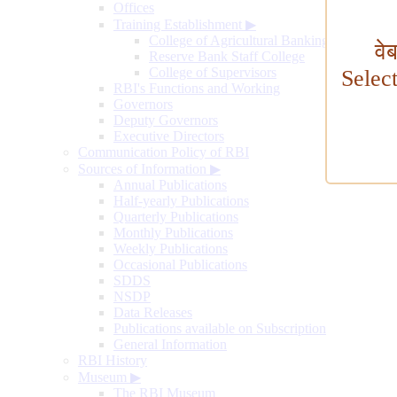
Offices
Training Establishment
▶
College of Agricultural Banking
वे
Reserve Bank Staff College
College of Supervisors
Selec
RBI's Functions and Working
Governors
Deputy Governors
Executive Directors
Communication Policy of RBI
Sources of Information
▶
Annual Publications
Half-yearly Publications
Quarterly Publications
Monthly Publications
Weekly Publications
Occasional Publications
SDDS
NSDP
Data Releases
Publications available on Subscription
General Information
RBI History
Museum
▶
The RBI Museum