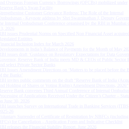
and Overseas Foreign Currency Borrowings (OFCBs) mobilized under
Reserve Bank’s Swap Facility
Strengthening Customer Grievance Redress: The Role of the Internal
Ombudsman - Keynote address by Shri Swaminathan J, Deputy Govern
the Internal Ombudsman Conference organised by the RBI in Mumbai o
13, 2026
RBI issues Prudential Norms on Specified Non Financial Asset acquire
Regulated Entitites
Financial Inclusion Index for March 2026
Developments in India’s Balance of Payments for the Month of May 20
RBI issues draft ‘Guidance on Regulatory Expectations for Data Gover
Governor, Reserve Bank of India meets MD & CEOs of Public Sector 
and select Private Sector Banks
RBI Issues Amendment Directions on ‘Matters to be placed before the 
of the Banks’
RBI invites public comments on the draft “Reserve Bank of India (Acqu
and Holding of Shares or Voting Rights) Amendment Directions, 2026”
Reserve Bank convenes Third Annual Conference of Internal Ombuds
Processing of Applications Received Under the Citizen’s Charter – Statu
on June 30, 2026
RBI launches Survey on International Trade in Banking Services (ITBS
2025-26
Voluntary Surrender of Certificate of Registration by NBFCs (including
HFCs) for Cancellation – Application Form and Indicative Checklist
RBI releases the Financial Stability Report, June 2026