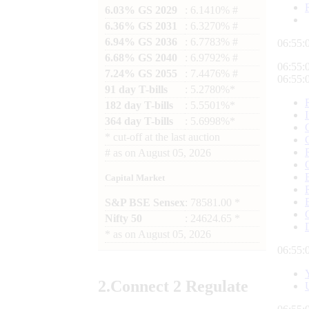
6.03% GS 2029
: 6.1410% #
6.36% GS 2031
: 6.3270% #
6.94% GS 2036
: 6.7783% #
06:55:
6.68% GS 2040
: 6.9792% #
06:55:
7.24% GS 2055
: 7.4476% #
06:55:
91 day T-bills
: 5.2780%*
182 day T-bills
: 5.5501%*
364 day T-bills
: 5.6998%*
*
cut-off at the last auction
#
as on
August 05, 2026
Capital Market
S&P BSE Sensex
: 78581.00 *
Nifty 50
: 24624.65 *
*
as on
August 05, 2026
06:55:
2.
Connect
2 Regulate