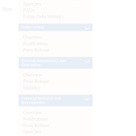
Speeches
More
FAQs
Public Debt Statistics
Enforcement
Overview
Notifications
Press Release
External Investments and
Operations
Overview
Press Release
Statistics
Financial Inclusion and
Development
Overview
Notifications
Press Release
Speeches