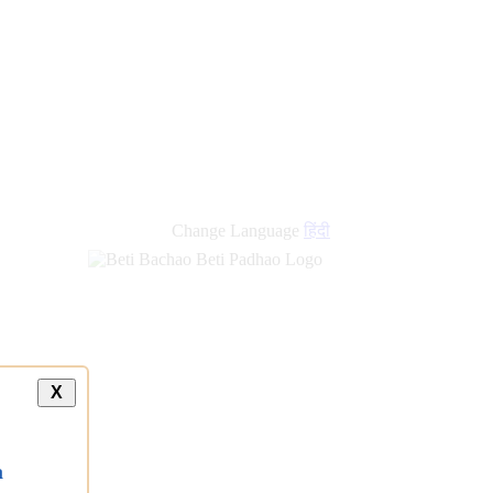
Change Language
हिंदी
X
a