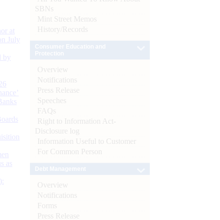
SBNs
Mint Street Memos
History/Records
or at
n July
Consumer Education and
Protection
d by
Overview
Notifications
26
Press Release
nance’
Speeches
Banks
FAQs
Boards
Right to Information Act-
Disclosure log
isition
Information Useful to Customer
For Common Person
men
s as
Debt Management
):
Overview
Notifications
Forms
Press Release