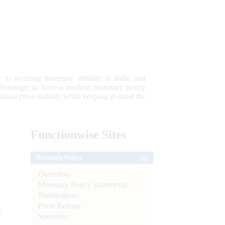
 to securing monetary stability in India and
 advantage; to have a modern monetary policy
tain price stability while keeping in mind the
Functionwise
Sites
Monetary Policy
Overview
Monetary Policy Statements
Notifications
Press Release
e
Speeches