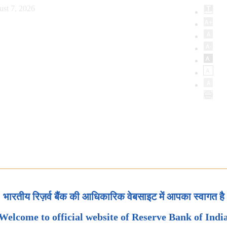
ust 7, 2026
भारतीय रिज़र्व बैंक की आधिकारिक वेबसाइट में आपका स्वागत है
Welcome to official website of Reserve Bank of Indi