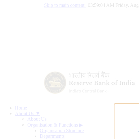
Skip to main content
|
03:59:05 AM Friday, Aug
Home
About Us ▼
About Us
Organisation & Functions
▶
Organisation Structure
Departments