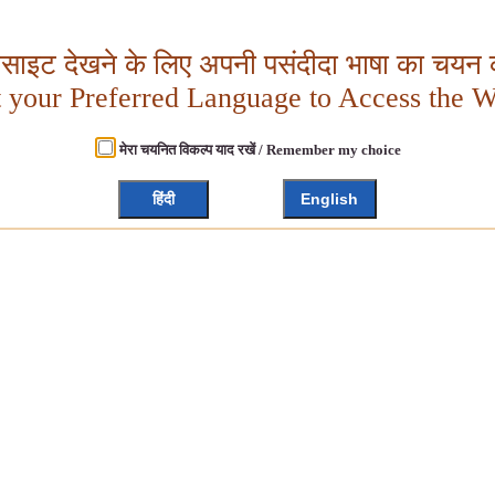
बसाइट देखने के लिए अपनी पसंदीदा भाषा का चयन क
t your Preferred Language to Access the W
मेरा चयनित विकल्प याद रखें / Remember my choice
हिंदी
English