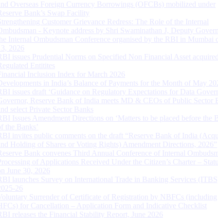
and Overseas Foreign Currency Borrowings (OFCBs) mobilized under
Reserve Bank’s Swap Facility
Strengthening Customer Grievance Redress: The Role of the Internal
Ombudsman - Keynote address by Shri Swaminathan J, Deputy Govern
the Internal Ombudsman Conference organised by the RBI in Mumbai o
13, 2026
RBI issues Prudential Norms on Specified Non Financial Asset acquire
Regulated Entitites
Financial Inclusion Index for March 2026
Developments in India’s Balance of Payments for the Month of May 20
RBI issues draft ‘Guidance on Regulatory Expectations for Data Gover
Governor, Reserve Bank of India meets MD & CEOs of Public Sector 
and select Private Sector Banks
RBI Issues Amendment Directions on ‘Matters to be placed before the 
of the Banks’
RBI invites public comments on the draft “Reserve Bank of India (Acqu
and Holding of Shares or Voting Rights) Amendment Directions, 2026”
Reserve Bank convenes Third Annual Conference of Internal Ombuds
Processing of Applications Received Under the Citizen’s Charter – Statu
on June 30, 2026
RBI launches Survey on International Trade in Banking Services (ITBS
2025-26
Voluntary Surrender of Certificate of Registration by NBFCs (including
HFCs) for Cancellation – Application Form and Indicative Checklist
RBI releases the Financial Stability Report, June 2026