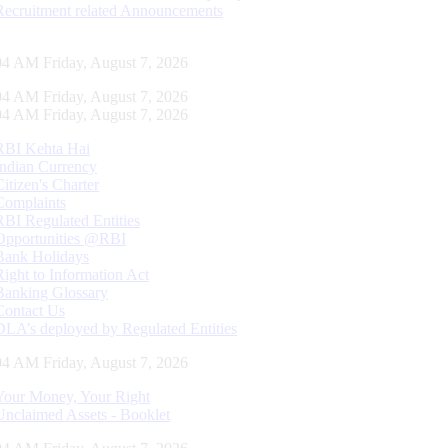
Recruitment related Announcements
05 AM Friday, August 7, 2026
05 AM Friday, August 7, 2026
05 AM Friday, August 7, 2026
RBI Kehta Hai
Indian Currency
Citizen's Charter
Complaints
RBI Regulated Entities
Opportunities @RBI
Bank Holidays
Right to Information Act
Banking Glossary
Contact Us
DLA’s deployed by Regulated Entities
05 AM Friday, August 7, 2026
Your Money, Your Right
Unclaimed Assets - Booklet