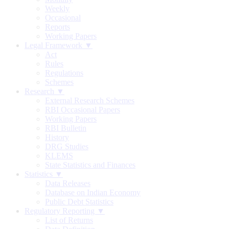
Weekly
Occasional
Reports
Working Papers
Legal Framework ▼
Act
Rules
Regulations
Schemes
Research ▼
External Research Schemes
RBI Occasional Papers
Working Papers
RBI Bulletin
History
DRG Studies
KLEMS
State Statistics and Finances
Statistics ▼
Data Releases
Database on Indian Economy
Public Debt Statistics
Regulatory Reporting ▼
List of Returns