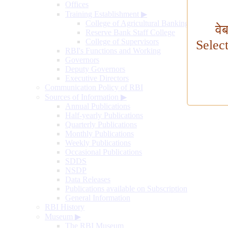
Offices
Training Establishment
▶
College of Agricultural Banking
वे
Reserve Bank Staff College
College of Supervisors
Selec
RBI's Functions and Working
Governors
Deputy Governors
Executive Directors
Communication Policy of RBI
Sources of Information
▶
Annual Publications
Half-yearly Publications
Quarterly Publications
Monthly Publications
Weekly Publications
Occasional Publications
SDDS
NSDP
Data Releases
Publications available on Subscription
General Information
RBI History
Museum
▶
The RBI Museum