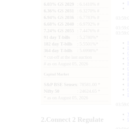
6.03% GS 2029
: 6.1410% #
6.36% GS 2031
: 6.3270% #
6.94% GS 2036
: 6.7783% #
03:59:
6.68% GS 2040
: 6.9792% #
03:59:
7.24% GS 2055
: 7.4476% #
03:59:
91 day T-bills
: 5.2780%*
182 day T-bills
: 5.5501%*
364 day T-bills
: 5.6998%*
*
cut-off at the last auction
#
as on
August 05, 2026
Capital Market
S&P BSE Sensex
: 78581.00 *
Nifty 50
: 24624.65 *
*
as on
August 05, 2026
03:59:
2.
Connect
2 Regulate