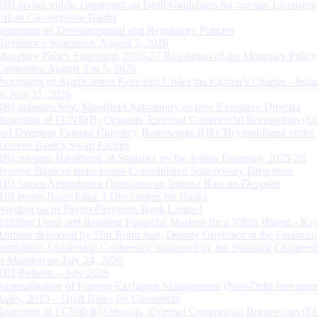
RBI invites public comments on Draft Guidelines for ‘on tap’ Licensing
Urban Co-operative Banks
Statement on Developmental and Regulatory Policies
Governor’s Statement: August 5, 2026
Monetary Policy Statement, 2026-27 Resolution of the Monetary Policy
Committee August 3 to 5, 2026
Processing of Applications Received Under the Citizen’s Charter - Statu
on July 31, 2026
RBI appoints Smt. Monisha Chakraborty as new Executive Director
Reporting of FCNR(B) Deposits, External Commercial Borrowings (E
and Overseas Foreign Currency Borrowings (OFCBs) mobilized under
Reserve Bank’s Swap Facility
RBI releases Handbook of Statistics on the Indian Economy 2025-26
Reserve Bank of India issues Consolidated Supervisory Directions
RBI Issues Amendment Directions on Interest Rate on Deposits
RBI issues Basel Pillar 3 Disclosures for Banks
Winding up of Paytm Payments Bank Limited
Building Deep and Resilient Financial Markets for a Viksit Bharat - Ke
Address delivered by Shri Rohit Jain, Deputy Governor at the Financial
Institutions Leadership Conference organised by the Standard Chartere
in Mumbai on July 24, 2026
RBI Bulletin – July 2026
Rationalisation of Foreign Exchange Management (Non-Debt Instrumen
Rules, 2019 – Draft Rules for Comments
Reporting of FCNR(B) Deposits, External Commercial Borrowings (E