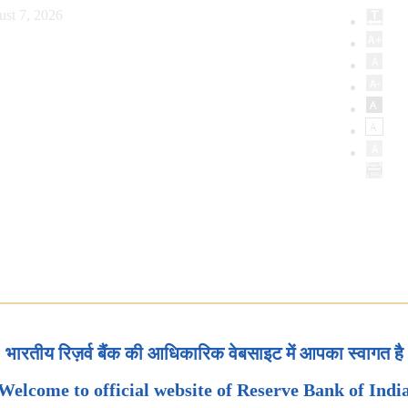
ust 7, 2026
भारतीय रिज़र्व बैंक की आधिकारिक वेबसाइट में आपका स्वागत है
Welcome to official website of Reserve Bank of Indi