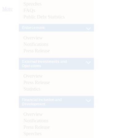
Speeches
More
FAQs
Public Debt Statistics
Enforcement
Overview
Notifications
Press Release
External Investments and
Operations
Overview
Press Release
Statistics
Financial Inclusion and
Development
Overview
Notifications
Press Release
Speeches