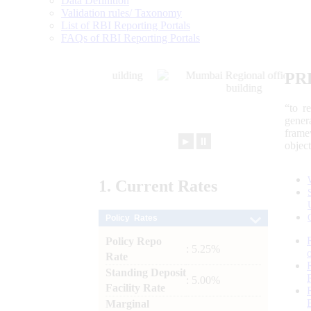
Data Definition
Validation rules/ Taxonomy
List of RBI Reporting Portals
FAQs of RBI Reporting Portals
PR
“to r
gener
frame
►
⏸
objec
1.
Current
Rates
Policy Rates
Policy Repo
: 5.25%
Rate
Standing Deposit
: 5.00%
Facility Rate
Marginal