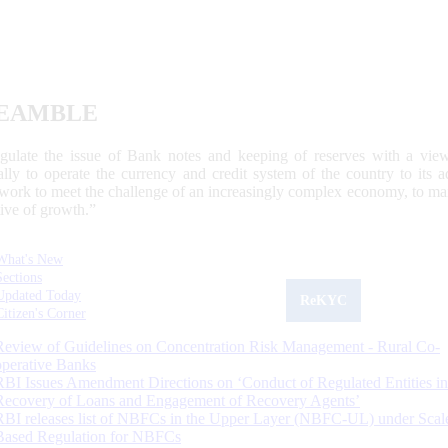
EAMBLE
egulate the issue of Bank notes and keeping of reserves with a view
ally to operate the currency and credit system of the country to its
work to meet the challenge of an increasingly complex economy, to main
tive of growth.”
What's New
Sections
Updated Today
ReKYC
Citizen's Corner
Review of Guidelines on Concentration Risk Management - Rural Co-
operative Banks
RBI Issues Amendment Directions on ‘Conduct of Regulated Entities in
Recovery of Loans and Engagement of Recovery Agents’
RBI releases list of NBFCs in the Upper Layer (NBFC-UL) under Scal
Based Regulation for NBFCs