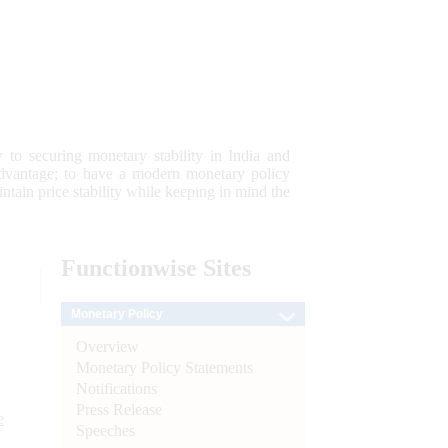
 to securing monetary stability in India and
 advantage; to have a modern monetary policy
tain price stability while keeping in mind the
Functionwise
Sites
Monetary Policy
Overview
Monetary Policy Statements
Notifications
Press Release
e
Speeches