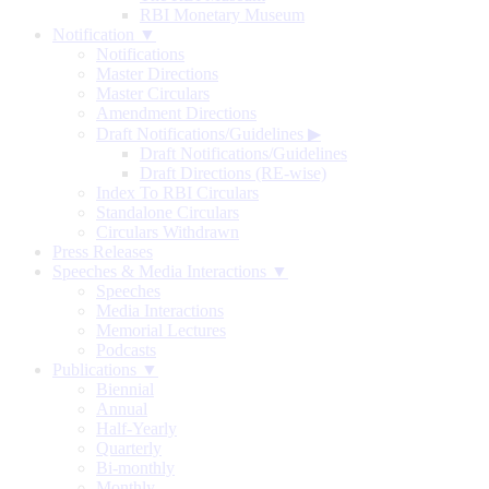
RBI Monetary Museum
Notification ▼
Notifications
Master Directions
Master Circulars
Amendment Directions
Draft Notifications/Guidelines
▶
Draft Notifications/Guidelines
Draft Directions (RE-wise)
Index To RBI Circulars
Standalone Circulars
Circulars Withdrawn
Press Releases
Speeches & Media Interactions ▼
Speeches
Media Interactions
Memorial Lectures
Podcasts
Publications ▼
Biennial
Annual
Half-Yearly
Quarterly
Bi-monthly
Monthly