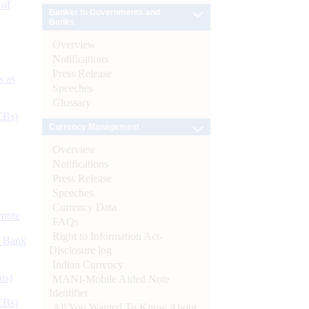
 of
Banker to Governments and
Banks
Overview
Notifications
Press Release
s as
Speeches
Glossary
CBs)
Currency Management
Overview
Notifications
Press Release
Speeches
Currency Data
ynote
FAQs
Right to Information Act-
d Bank
Disclosure log
Indian Currency
ts)
MANI-Mobile Aided Note
Identifier
CBs)
All You Wanted To Know About