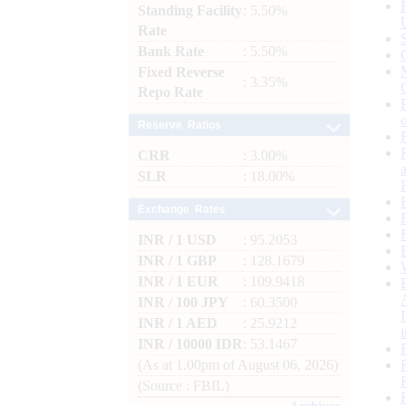
Standing Facility
: 5.50%
Rate
Bank Rate
: 5.50%
Fixed Reverse
: 3.35%
Repo Rate
Reserve Ratios
CRR
: 3.00%
SLR
: 18.00%
Exchange Rates
INR / 1 USD
: 95.2053
INR / 1 GBP
: 128.1679
INR / 1 EUR
: 109.9418
INR / 100 JPY
: 60.3500
INR / 1 AED
: 25.9212
INR / 10000 IDR
: 53.1467
(As at 1.00pm of August 06, 2026)
(Source : FBIL)