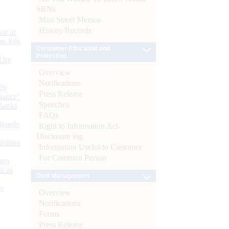
SBNs
Mint Street Memos
History/Records
or at
n July
Consumer Education and
Protection
d by
Overview
Notifications
26
Press Release
nance’
Speeches
Banks
FAQs
Boards
Right to Information Act-
Disclosure log
isition
Information Useful to Customer
For Common Person
men
s as
Debt Management
):
Overview
Notifications
Forms
Press Release