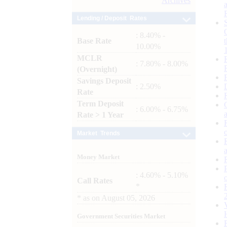
Archives
Lending / Deposit Rates
: 8.40% -
Base Rate
10.00%
MCLR
: 7.80% - 8.00%
(Overnight)
Savings Deposit
: 2.50%
Rate
Term Deposit
: 6.00% - 6.75%
Rate > 1 Year
Market Trends
Money Market
: 4.60% - 5.10%
Call Rates
*
*
as on
August 05, 2026
Government Securities Market