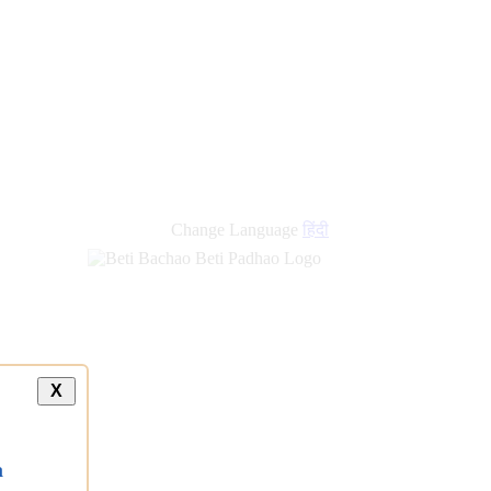
Change Language
हिंदी
X
a