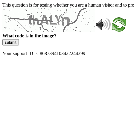
This question is for testing whether you are a human visitor and to 
What code is in the image?
submit
Your support ID is: 8687394103422244399 .